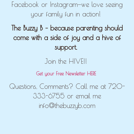
Facebook or Instagram—we love seeing
your family fun in action!
The Buzzy B – because parenting should
come with a side of joy and a hive of
support.
Join the HIVE!!
Get your Free Newsletter HERE
Questions, Comments? Call me at 720-
333-6755 or email me
info@thebuzzyb.com