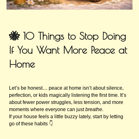
🐝 10 Things to Stop Doing
If You Want More Peace at
Home
Let’s be honest… peace at home isn’t about silence,
perfection, or kids magically listening the first time. It’s
about fewer power struggles, less tension, and more
moments where everyone can just
breathe
.
If your house feels a little buzzy lately, start by letting
go of these habits 👇