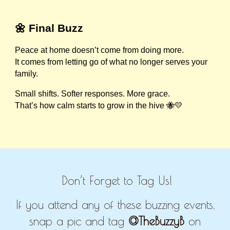
🌼 Final Buzz
Peace at home doesn’t come from doing more.
It comes from letting go of what no longer serves your
family.
Small shifts. Softer responses. More grace.
That’s how calm starts to grow in the hive 🐝💛
Don’t Forget to Tag Us!
If you attend any of these buzzing events,
snap a pic and tag
@TheBuzzyB
on