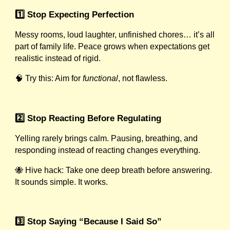
1️⃣ Stop Expecting Perfection
Messy rooms, loud laughter, unfinished chores… it’s all
part of family life. Peace grows when expectations get
realistic instead of rigid.
🧠 Try this: Aim for
functional
, not flawless.
2️⃣ Stop Reacting Before Regulating
Yelling rarely brings calm. Pausing, breathing, and
responding instead of reacting changes everything.
🐝 Hive hack: Take one deep breath before answering.
It sounds simple. It works.
3️⃣ Stop Saying “Because I Said So”