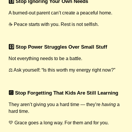
8️⃣ Stop Ignoring Your Own Needs
A burned-out parent can’t create a peaceful home.
☕ Peace starts with you. Rest is not selfish.
9️⃣ Stop Power Struggles Over Small Stuff
Not everything needs to be a battle.
⚖️ Ask yourself: “Is this worth my energy right now?”
🔟 Stop Forgetting That Kids Are Still Learning
They aren’t giving you a hard time — they’re
having
a
hard time.
💛 Grace goes a long way. For them and for you.