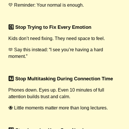
💛 Reminder: Your normal is enough.
6️⃣ Stop Trying to Fix Every Emotion
Kids don’t need fixing. They need space to feel.
🫶 Say this instead: “I see you’re having a hard
moment.”
7️⃣ Stop Multitasking During Connection Time
Phones down. Eyes up. Even 10 minutes of full
attention builds trust and calm.
🐝 Little moments matter more than long lectures.