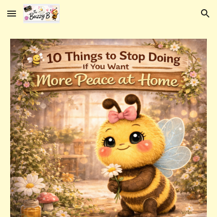
Skip to main content
Skip to navigation