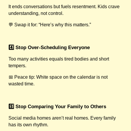
It ends conversations but fuels resentment. Kids crave
understanding, not control.
💬 Swap it for: “Here’s why this matters.”
4️⃣ Stop Over-Scheduling Everyone
Too many activities equals tired bodies and short
tempers.
📅 Peace tip: White space on the calendar is not
wasted time.
5️⃣ Stop Comparing Your Family to Others
Social media homes aren’t real homes. Every family
has its own rhythm.