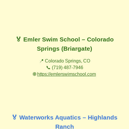
🏅 Emler Swim School – Colorado
Springs (Briargate)
📍 Colorado Springs, CO
📞 (719) 487-7946
🌐
https://emlerswimschool.com
🏅 Waterworks Aquatics – Highlands
Ranch