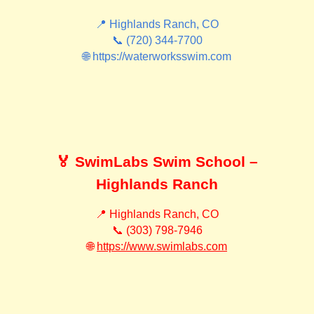
📍 Highlands Ranch, CO
📞 (720) 344-7700
🌐 https://waterworksswim.com
🏅 SwimLabs Swim School –
Highlands Ranch
📍 Highlands Ranch, CO
📞 (303) 798-7946
🌐
https://www.swimlabs.com