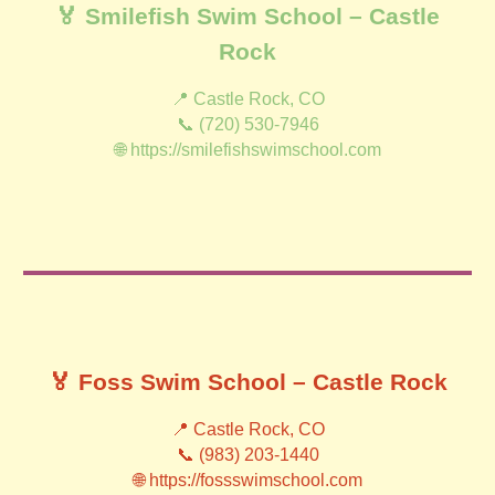
🏅 Smilefish Swim School – Castle
Rock
📍 Castle Rock, CO
📞 (720) 530-7946
🌐 https://smilefishswimschool.com
🏅 Foss Swim School – Castle Rock
📍 Castle Rock, CO
📞 (983) 203-1440
🌐 https://fossswimschool.com