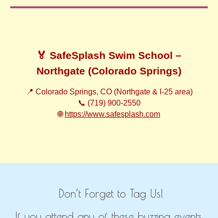
🏅 SafeSplash Swim School –
Northgate (Colorado Springs)
📍 Colorado Springs, CO (Northgate & I-25 area)
📞 (719) 900-2550
🌐
https://www.safesplash.com
Don’t Forget to Tag Us!
If you attend any of these buzzing events,