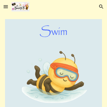
Skip to main content
Skip to navigation