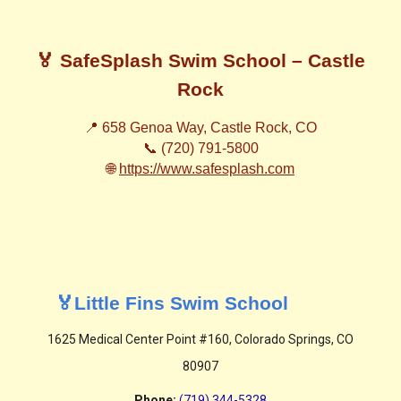
🏅 SafeSplash Swim School – Castle
Rock
📍 658 Genoa Way, Castle Rock, CO
📞 (720) 791-5800
🌐
https://www.safesplash.com
🏅Little Fins Swim School
1625 Medical Center Point #160, Colorado Springs, CO
80907
Phone
:
(719) 344-5328