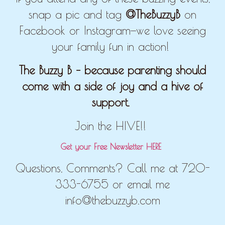
snap a pic and tag
@TheBuzzyB
on
Facebook or Instagram—we love seeing
your family fun in action!
The Buzzy B – because parenting should
come with a side of joy and a hive of
support.
Join the HIVE!!
Get your Free Newsletter HERE
Questions, Comments? Call me at 720-
333-6755 or email me
info@thebuzzyb.com