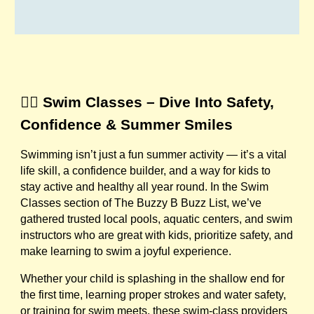
🏊‍♀️ Swim Classes – Dive Into Safety,
Confidence & Summer Smiles
Swimming isn’t just a fun summer activity — it’s a vital
life skill, a confidence builder, and a way for kids to
stay active and healthy all year round. In the Swim
Classes section of The Buzzy B Buzz List, we’ve
gathered trusted local pools, aquatic centers, and swim
instructors who are great with kids, prioritize safety, and
make learning to swim a joyful experience.
Whether your child is splashing in the shallow end for
the first time, learning proper strokes and water safety,
or training for swim meets, these swim-class providers