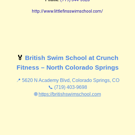
http://www.littlefinsswimschool.com/
🏅
British Swim School at Crunch
Fitness – North Colorado Springs
📍 5620 N Academy Blvd, Colorado Springs, CO
📞 (719) 403-9698
🌐
https://britishswimschool.com