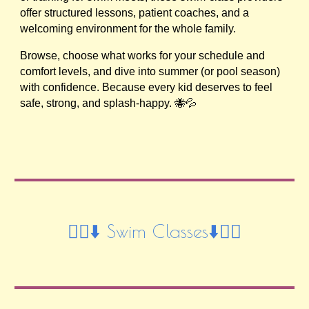
offer structured lessons, patient coaches, and a
welcoming environment for the whole family.
Browse, choose what works for your schedule and
comfort levels, and dive into summer (or pool season)
with confidence. Because every kid deserves to feel
safe, strong, and splash-happy. 🐝💦
🏊‍♀️⬇️ Swim Classes⬇️🏊‍♀️