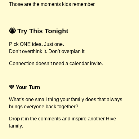
Those are the moments kids remember.
🐝 Try This Tonight
Pick ONE idea. Just one.
Don’t overthink it. Don’t overplan it.
Connection doesn’t need a calendar invite.
💛 Your Turn
What’s one small thing your family does that always
brings everyone back together?
Drop it in the comments and inspire another Hive
family.