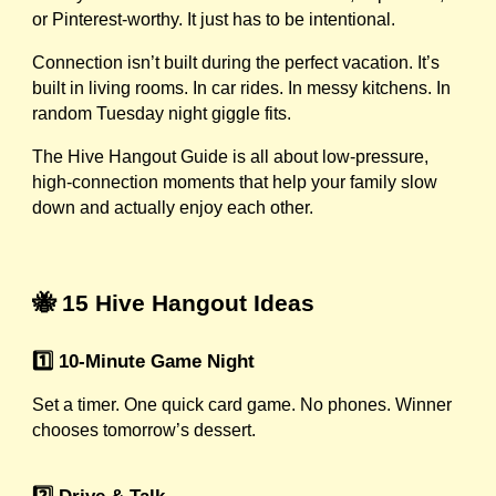
or Pinterest-worthy. It just has to be intentional.
Connection isn’t built during the perfect vacation. It’s
built in living rooms. In car rides. In messy kitchens. In
random Tuesday night giggle fits.
The Hive Hangout Guide is all about low-pressure,
high-connection moments that help your family slow
down and actually enjoy each other.
🐝 15 Hive Hangout Ideas
1️⃣ 10-Minute Game Night
Set a timer. One quick card game. No phones. Winner
chooses tomorrow’s dessert.
2️⃣ Drive & Talk