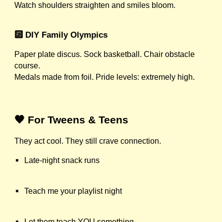
Watch shoulders straighten and smiles bloom.
🔟 DIY Family Olympics
Paper plate discus. Sock basketball. Chair obstacle
course.
Medals made from foil. Pride levels: extremely high.
🧡 For Tweens & Teens
They act cool. They still crave connection.
Late-night snack runs
Teach me your playlist night
Let them teach YOU something