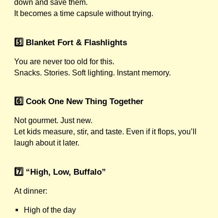
down and save them.
It becomes a time capsule without trying.
5️⃣ Blanket Fort & Flashlights
You are never too old for this.
Snacks. Stories. Soft lighting. Instant memory.
6️⃣ Cook One New Thing Together
Not gourmet. Just new.
Let kids measure, stir, and taste. Even if it flops, you’ll
laugh about it later.
7️⃣ “High, Low, Buffalo”
At dinner:
High of the day