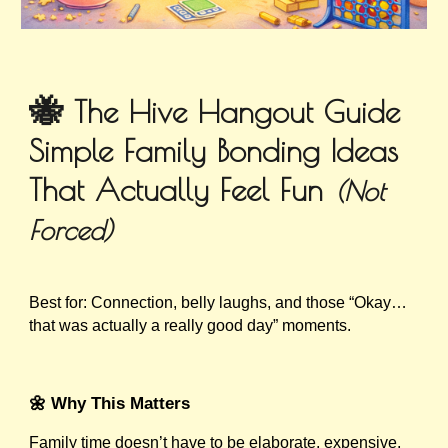
🐝
The Hive Hangout Guide
Simple Family Bonding Ideas
That Actually Feel Fun
(Not
Forced)
Best for: Connection, belly laughs, and those “Okay…
that was actually a really good day” moments.
🌼 Why This Matters
Family time doesn’t have to be elaborate, expensive,