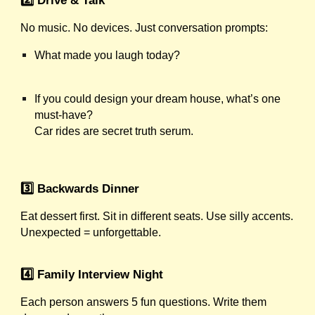
No music. No devices. Just conversation prompts:
What made you laugh today?
If you could design your dream house, what’s one
must-have?
Car rides are secret truth serum.
3️⃣ Backwards Dinner
Eat dessert first. Sit in different seats. Use silly accents.
Unexpected = unforgettable.
4️⃣ Family Interview Night
Each person answers 5 fun questions. Write them