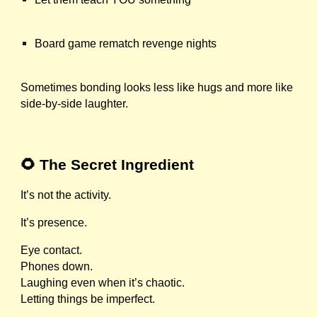
Board game rematch revenge nights
Sometimes bonding looks less like hugs and more like
side-by-side laughter.
🌻 The Secret Ingredient
It’s not the activity.
It’s presence.
Eye contact.
Phones down.
Laughing even when it’s chaotic.
Letting things be imperfect.