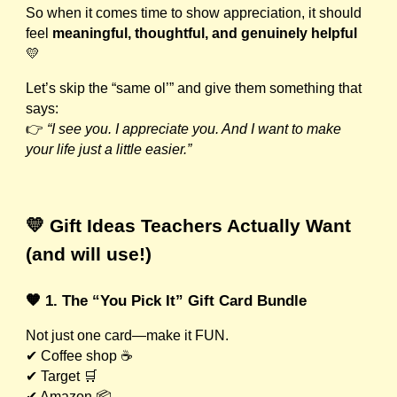
So when it comes time to show appreciation, it should
feel
meaningful, thoughtful, and genuinely helpful
💛
Let’s skip the “same ol’” and give them something that
says:
👉
“I see you. I appreciate you. And I want to make
your life just a little easier.”
💛 Gift Ideas Teachers Actually Want
(and will use!)
🧡 1. The “You Pick It” Gift Card Bundle
Not just one card—make it FUN.
✔ Coffee shop ☕
✔ Target 🛒
✔ Amazon 📦