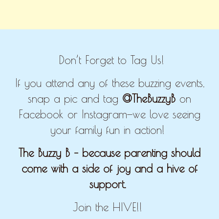
Don’t Forget to Tag Us!
If you attend any of these buzzing events,
snap a pic and tag
@TheBuzzyB
on
Facebook or Instagram—we love seeing
your family fun in action!
The Buzzy B – because parenting should
come with a side of joy and a hive of
support.
Join the HIVE!!