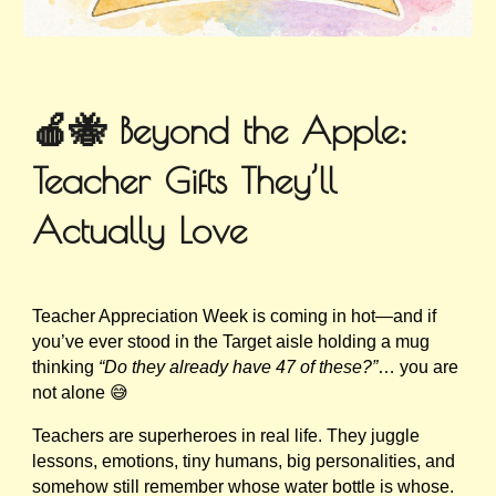
🍎🐝 Beyond the Apple:
Teacher Gifts They’ll
Actually Love
Teacher Appreciation Week is coming in hot—and if
you’ve ever stood in the Target aisle holding a mug
thinking
“Do they already have 47 of these?”
… you are
not alone 😅
Teachers are superheroes in real life. They juggle
lessons, emotions, tiny humans, big personalities, and
somehow still remember whose water bottle is whose.