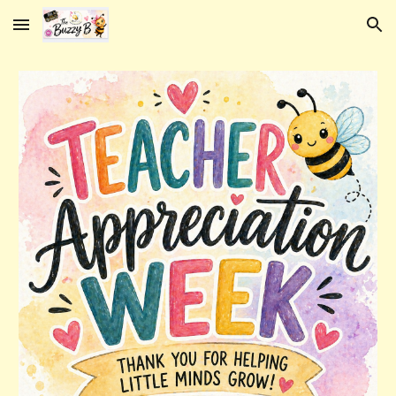
Skip to main content
Skip to navigation