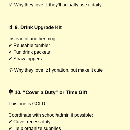
💡 Why they love it: they’ll actually use it daily
🧃 9. Drink Upgrade Kit
Instead of another mug…
✔ Reusable tumbler
✔ Fun drink packets
✔ Straw toppers
💡 Why they love it: hydration, but make it cute
💐 10. “Cover a Duty” or Time Gift
This one is GOLD.
Coordinate with school/admin if possible:
✔ Cover recess duty
✔ Help organize supplies