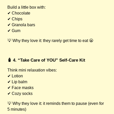
Build a little box with:
✔ Chocolate
✔ Chips
✔ Granola bars
✔ Gum
💡 Why they love it: they rarely get time to eat 😬
🧴 4. “Take Care of YOU” Self-Care Kit
Think mini relaxation vibes:
✔ Lotion
✔ Lip balm
✔ Face masks
✔ Cozy socks
💡 Why they love it: it reminds them to pause (even for
5 minutes)