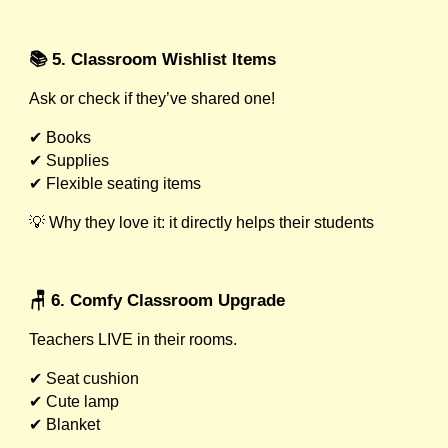
📚 5. Classroom Wishlist Items
Ask or check if they’ve shared one!
✔ Books
✔ Supplies
✔ Flexible seating items
💡 Why they love it: it directly helps their students
🪑 6. Comfy Classroom Upgrade
Teachers LIVE in their rooms.
✔ Seat cushion
✔ Cute lamp
✔ Blanket