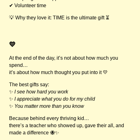
✔ Volunteer time
💡 Why they love it: TIME is the ultimate gift ⏳
💛
At the end of the day, it’s not about how much you
spend…
it’s about how much thought you put into it 💛
The best gifts say:
✨
I see how hard you work
✨
I appreciate what you do for my child
✨
You matter more than you know
Because behind every thriving kid…
there’s a teacher who showed up, gave their all, and
made a difference 🐝✨