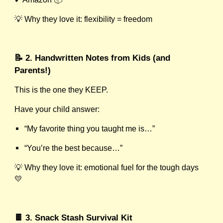
💡 Why they love it: flexibility = freedom
📝 2. Handwritten Notes from Kids (and
Parents!)
This is the one they KEEP.
Have your child answer:
“My favorite thing you taught me is…”
“You’re the best because…”
💡 Why they love it: emotional fuel for the tough days
💛
🍫 3. Snack Stash Survival Kit