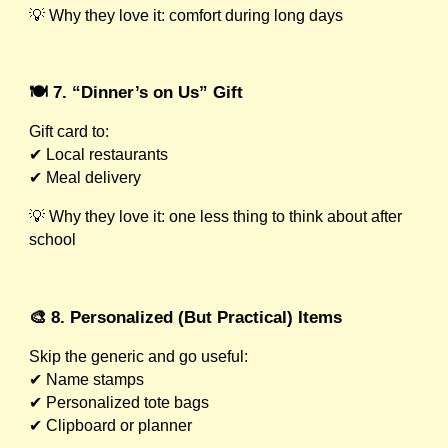
💡 Why they love it: comfort during long days
🍽️ 7. “Dinner’s on Us” Gift
Gift card to:
✔ Local restaurants
✔ Meal delivery
💡 Why they love it: one less thing to think about after
school
🎨 8. Personalized (But Practical) Items
Skip the generic and go useful:
✔ Name stamps
✔ Personalized tote bags
✔ Clipboard or planner