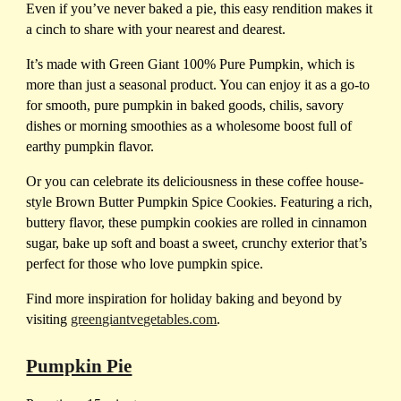
Even if you’ve never baked a pie, this easy rendition makes it
a cinch to share with your nearest and dearest.
It’s made with Green Giant 100% Pure Pumpkin, which is
more than just a seasonal product. You can enjoy it as a go-to
for smooth, pure pumpkin in baked goods, chilis, savory
dishes or morning smoothies as a wholesome boost full of
earthy pumpkin flavor.
Or you can celebrate its deliciousness in these coffee house-
style Brown Butter Pumpkin Spice Cookies. Featuring a rich,
buttery flavor, these pumpkin cookies are rolled in cinnamon
sugar, bake up soft and boast a sweet, crunchy exterior that’s
perfect for those who love pumpkin spice.
Find more inspiration for holiday baking and beyond by
visiting
greengiantvegetables.com
.
Pumpkin Pie