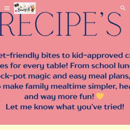
Skip to main content
Skip to navigation