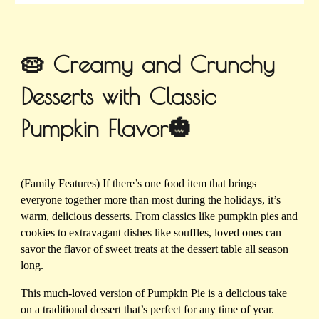
🥧 Creamy and Crunchy
Desserts with Classic
Pumpkin Flavor🎃
(Family Features) If there’s one food item that brings
everyone together more than most during the holidays, it’s
warm, delicious desserts. From classics like pumpkin pies and
cookies to extravagant dishes like souffles, loved ones can
savor the flavor of sweet treats at the dessert table all season
long.
This much-loved version of Pumpkin Pie is a delicious take
on a traditional dessert that’s perfect for any time of year.