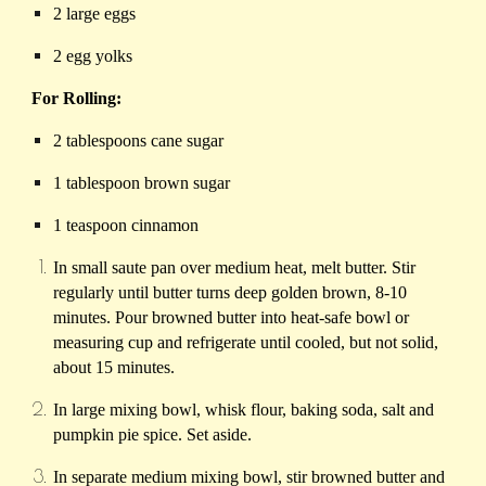
2 large eggs
2 egg yolks
For Rolling:
2 tablespoons cane sugar
1 tablespoon brown sugar
1 teaspoon cinnamon
In small saute pan over medium heat, melt butter. Stir
regularly until butter turns deep golden brown, 8-10
minutes. Pour browned butter into heat-safe bowl or
measuring cup and refrigerate until cooled, but not solid,
about 15 minutes.
In large mixing bowl, whisk flour, baking soda, salt and
pumpkin pie spice. Set aside.
In separate medium mixing bowl, stir browned butter and