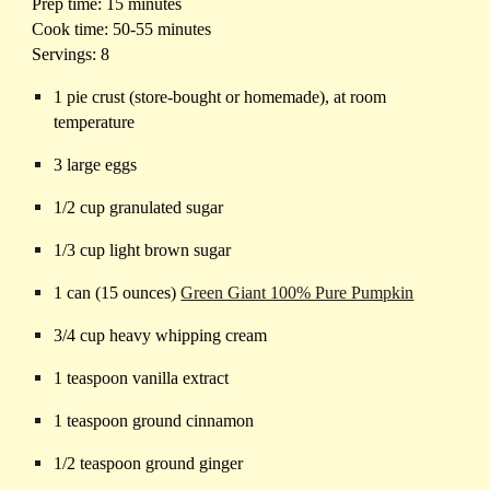
Prep time: 15 minutes
Cook time: 50-55 minutes
Servings: 8
1 pie crust (store-bought or homemade), at room
temperature
3 large eggs
1/2 cup granulated sugar
1/3 cup light brown sugar
1 can (15 ounces)
Green Giant 100% Pure Pumpkin
3/4 cup heavy whipping cream
1 teaspoon vanilla extract
1 teaspoon ground cinnamon
1/2 teaspoon ground ginger