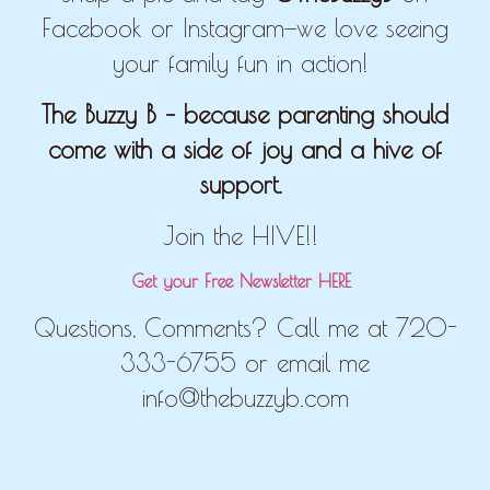
Facebook or Instagram—we love seeing
your family fun in action!
The Buzzy B – because parenting should
come with a side of joy and a hive of
support.
Join the HIVE!!
Get your Free Newsletter HERE
Questions, Comments? Call me at 720-
333-6755 or email me
info@thebuzzyb.com