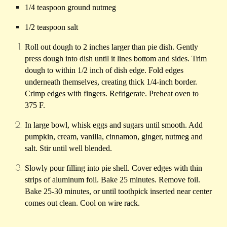
1/4 teaspoon ground nutmeg
1/2 teaspoon salt
Roll out dough to 2 inches larger than pie dish. Gently
press dough into dish until it lines bottom and sides. Trim
dough to within 1/2 inch of dish edge. Fold edges
underneath themselves, creating thick 1/4-inch border.
Crimp edges with fingers. Refrigerate. Preheat oven to
375 F.
In large bowl, whisk eggs and sugars until smooth. Add
pumpkin, cream, vanilla, cinnamon, ginger, nutmeg and
salt. Stir until well blended.
Slowly pour filling into pie shell. Cover edges with thin
strips of aluminum foil. Bake 25 minutes. Remove foil.
Bake 25-30 minutes, or until toothpick inserted near center
comes out clean. Cool on wire rack.