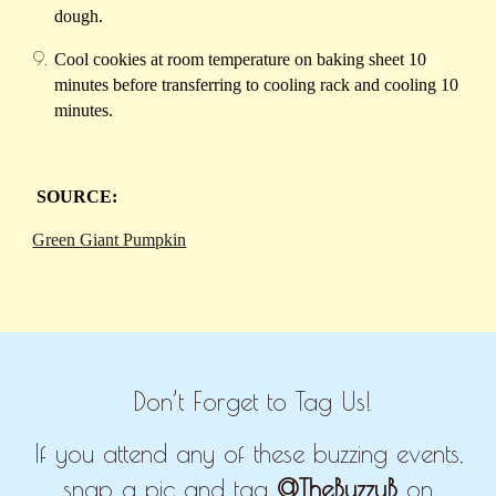
dough.
Cool cookies at room temperature on baking sheet 10
minutes before transferring to cooling rack and cooling 10
minutes.
SOURCE:
Green Giant Pumpkin
Don’t Forget to Tag Us!
If you attend any of these buzzing events,
snap a pic and tag
@TheBuzzyB
on