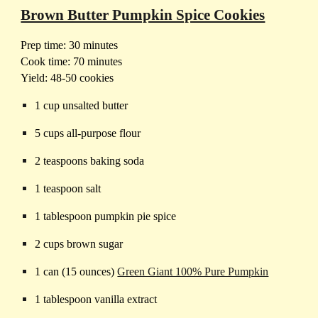
Brown Butter Pumpkin Spice Cookies
Prep time: 30 minutes
Cook time: 70 minutes
Yield: 48-50 cookies
1 cup unsalted butter
5 cups all-purpose flour
2 teaspoons baking soda
1 teaspoon salt
1 tablespoon pumpkin pie spice
2 cups brown sugar
1 can (15 ounces)
Green Giant 100% Pure Pumpkin
1 tablespoon vanilla extract