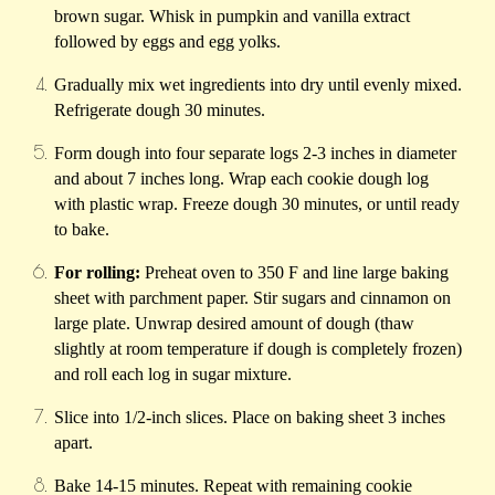
brown sugar. Whisk in pumpkin and vanilla extract
followed by eggs and egg yolks.
Gradually mix wet ingredients into dry until evenly mixed.
Refrigerate dough 30 minutes.
Form dough into four separate logs 2-3 inches in diameter
and about 7 inches long. Wrap each cookie dough log
with plastic wrap. Freeze dough 30 minutes, or until ready
to bake.
For rolling:
Preheat oven to 350 F and line large baking
sheet with parchment paper. Stir sugars and cinnamon on
large plate. Unwrap desired amount of dough (thaw
slightly at room temperature if dough is completely frozen)
and roll each log in sugar mixture.
Slice into 1/2-inch slices. Place on baking sheet 3 inches
apart.
Bake 14-15 minutes. Repeat with remaining cookie