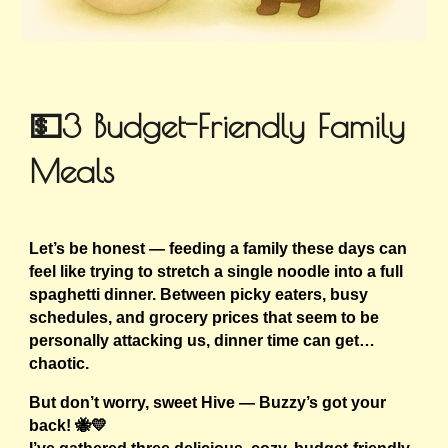
💵3 Budget-Friendly Family
Meals
Let’s be honest — feeding a family these days can
feel like trying to stretch a single noodle into a full
spaghetti dinner. Between picky eaters, busy
schedules, and grocery prices that seem to be
personally attacking us, dinner time can get…
chaotic.
But don’t worry, sweet Hive — Buzzy’s got your
back! 🐝💛