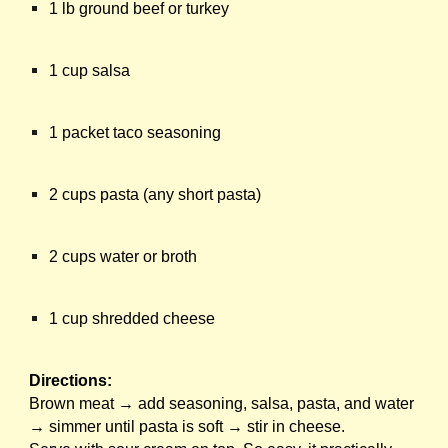
1 lb ground beef or turkey
1 cup salsa
1 packet taco seasoning
2 cups pasta (any short pasta)
2 cups water or broth
1 cup shredded cheese
Directions:
Brown meat → add seasoning, salsa, pasta, and water
→ simmer until pasta is soft → stir in cheese.