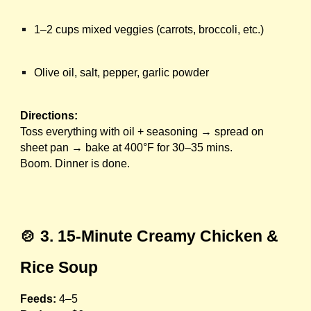
1–2 cups mixed veggies (carrots, broccoli, etc.)
Olive oil, salt, pepper, garlic powder
Directions:
Toss everything with oil + seasoning → spread on
sheet pan → bake at 400°F for 30–35 mins.
Boom. Dinner is done.
🍲 3. 15-Minute Creamy Chicken &
Rice Soup
Feeds:
4–5