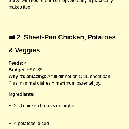
Serve with sour cream on top. So easy, it practically
makes itself.
🍛 2. Sheet-Pan Chicken, Potatoes
& Veggies
Feeds:
4
Budget:
~$7–$9
Why it’s amazing:
A full dinner on ONE sheet pan.
Plus, minimal dishes = maximum parental joy.
Ingredients:
2–3 chicken breasts or thighs
4 potatoes, diced