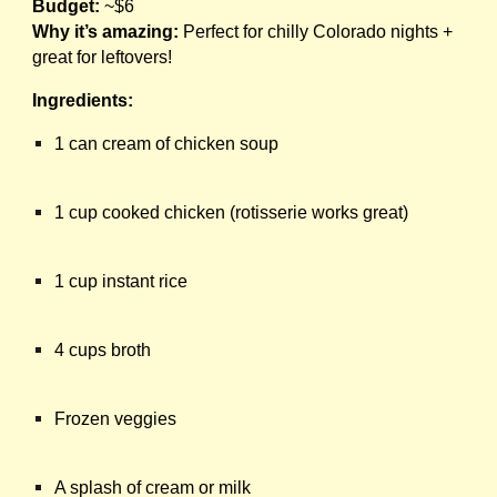
Budget:
~$6
Why it’s amazing:
Perfect for chilly Colorado nights +
great for leftovers!
Ingredients:
1 can cream of chicken soup
1 cup cooked chicken (rotisserie works great)
1 cup instant rice
4 cups broth
Frozen veggies
A splash of cream or milk