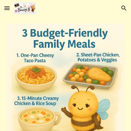
Skip to main content
Skip to navigation