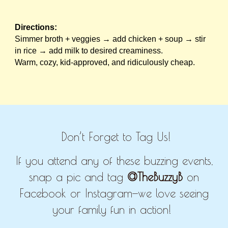
Directions:
Simmer broth + veggies → add chicken + soup → stir
in rice → add milk to desired creaminess.
Warm, cozy, kid-approved, and ridiculously cheap.
Don’t Forget to Tag Us!
If you attend any of these buzzing events,
snap a pic and tag
@TheBuzzyB
on
Facebook or Instagram—we love seeing
your family fun in action!