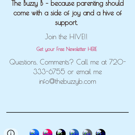
The Buzzy B – because parenting should
come with a side of joy and a hive of
support.
Join the HIVE!!
Get your Free Newsletter HERE
Questions, Comments? Call me at 720-
333-6755 or email me
info@thebuzzyb.com