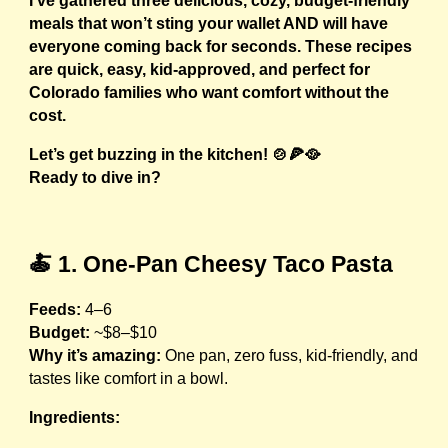
I’ve gathered three delicious, cozy, budget-friendly
meals that won’t sting your wallet AND will have
everyone coming back for seconds. These recipes
are quick, easy, kid-approved, and perfect for
Colorado families who want comfort without the
cost.
Let’s get buzzing in the kitchen! 🍲🍕🥘
Ready to dive in?
🍝 1. One-Pan Cheesy Taco Pasta
Feeds:
4–6
Budget:
~$8–$10
Why it’s amazing:
One pan, zero fuss, kid-friendly, and
tastes like comfort in a bowl.
Ingredients: