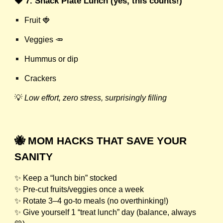
🍓 7. Snack Plate Lunch (yes, this counts!)
Fruit 🍓
Veggies 🥕
Hummus or dip
Crackers
💡
Low effort, zero stress, surprisingly filling
🐝 MOM HACKS THAT SAVE YOUR
SANITY
✨ Keep a “lunch bin” stocked
✨ Pre-cut fruits/veggies once a week
✨ Rotate 3–4 go-to meals (no overthinking!)
✨ Give yourself 1 “treat lunch” day (balance, always