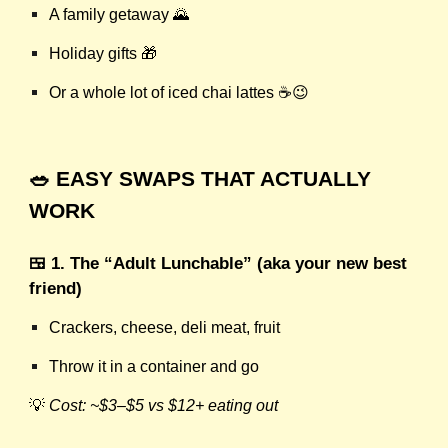
A family getaway 🌄
Holiday gifts 🎁
Or a whole lot of iced chai lattes ☕😉
🥗 EASY SWAPS THAT ACTUALLY
WORK
🍱 1. The “Adult Lunchable” (aka your new best
friend)
Crackers, cheese, deli meat, fruit
Throw it in a container and go
💡
Cost: ~$3–$5 vs $12+ eating out