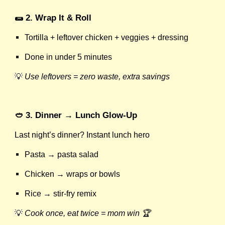
🌯 2. Wrap It & Roll
Tortilla + leftover chicken + veggies + dressing
Done in under 5 minutes
💡
Use leftovers = zero waste, extra savings
🥙 3. Dinner → Lunch Glow-Up
Last night’s dinner? Instant lunch hero
Pasta → pasta salad
Chicken → wraps or bowls
Rice → stir-fry remix
💡
Cook once, eat twice = mom win 🏆