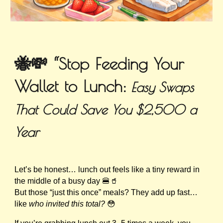
🐝💸 “Stop Feeding Your
Wallet to Lunch:
Easy Swaps
That Could Save You $2,500 a
Year
Let’s be honest… lunch out feels like a tiny reward in
the middle of a busy day 🍔🥤
But those “just this once” meals? They add up fast…
like
who invited this total?
😳