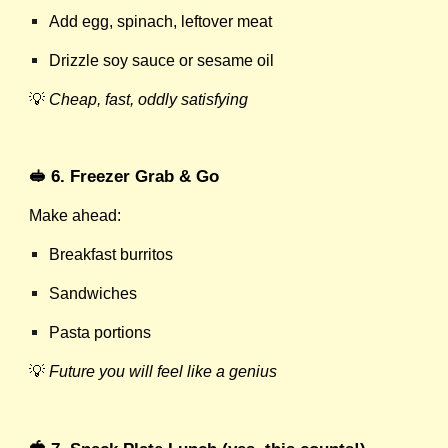
Add egg, spinach, leftover meat
Drizzle soy sauce or sesame oil
💡
Cheap, fast, oddly satisfying
🥪 6. Freezer Grab & Go
Make ahead:
Breakfast burritos
Sandwiches
Pasta portions
💡
Future you will feel like a genius