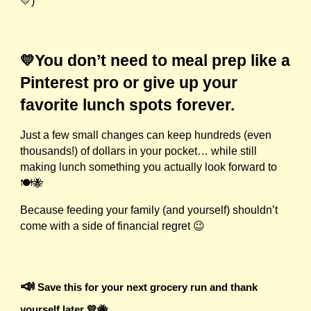
💛)
You don’t need to meal prep like a
💛
Pinterest pro or give up your
favorite lunch spots forever.
Just a few small changes can keep hundreds (even
thousands!) of dollars in your pocket… while still
making lunch something you actually look forward to
🍽️🐝
Because feeding your family (and yourself) shouldn’t
come with a side of financial regret 😉
📣
Save this for your next grocery run and thank
yourself later 💛🐝