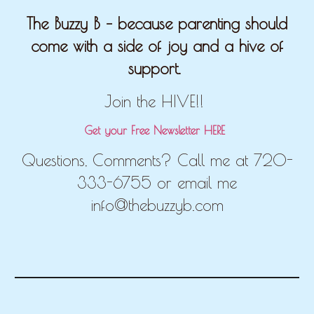
The Buzzy B – because parenting should
come with a side of joy and a hive of
support.
Join the HIVE!!
Get your Free Newsletter HERE
Questions, Comments? Call me at 720-
333-6755 or email me
info@thebuzzyb.com