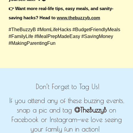
👉 Want more real-life tips, easy meals, and sanity-
saving hacks? Head to
www.thebuzzyb.com
#TheBuzzyB #MomLifeHacks #BudgetFriendlyMeals
#FamilyLife #MealPrepMadeEasy #SavingMoney
#MakingParentingFun
Don’t Forget to Tag Us!
If you attend any of these buzzing events,
snap a pic and tag
@TheBuzzyB
on
Facebook or Instagram—we love seeing
your family fun in action!