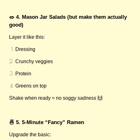
🥗 4. Mason Jar Salads (but make them actually
good)
Layer it like this:
Dressing
Crunchy veggies
Protein
Greens on top
Shake when ready = no soggy sadness 🙌
🍜 5. 5-Minute “Fancy” Ramen
Upgrade the basic: