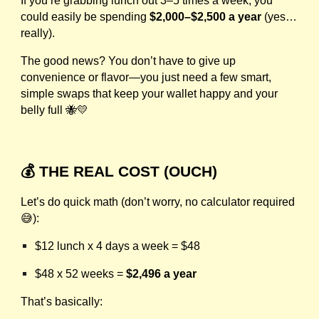
If you’re grabbing lunch out 3–5 times a week, you
could easily be spending
$2,000–$2,500 a year
(yes…
really).
The good news? You don’t have to give up
convenience or flavor—you just need a few smart,
simple swaps that keep your wallet happy and your
belly full 🐝💛
💰 THE REAL COST (OUCH)
Let’s do quick math (don’t worry, no calculator required
😅):
$12 lunch x 4 days a week = $48
$48 x 52 weeks =
$2,496 a year
That’s basically: