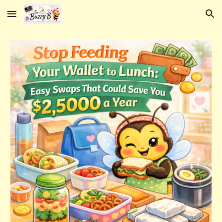
Skip to main content
Skip to navigation