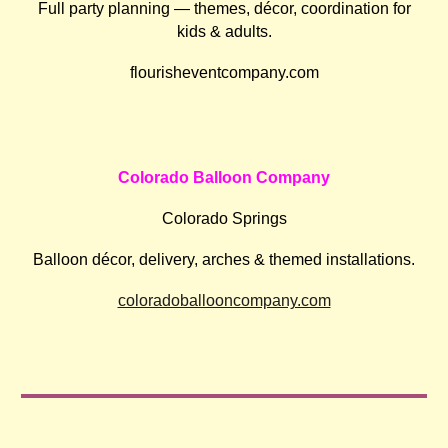
Full party planning — themes, décor, coordination for
kids & adults.
flourisheventcompany.com
Colorado Balloon Company
Colorado Springs
Balloon décor, delivery, arches & themed installations.
coloradoballooncompany.com