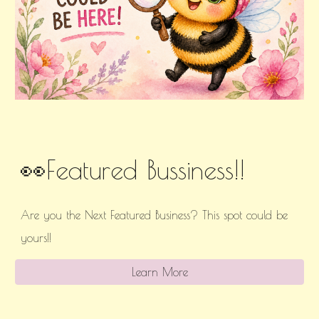
👀Featured Bussiness!!
Are you the Next Featured Business? This spot could be
yours!!
Learn More