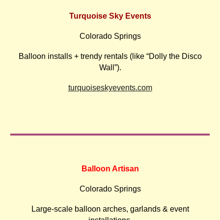
Turquoise Sky Events
Colorado Springs
Balloon installs + trendy rentals (like “Dolly the Disco
Wall”).
turquoiseskyevents.com
Balloon Artisan
Colorado Springs
Large-scale balloon arches, garlands & event