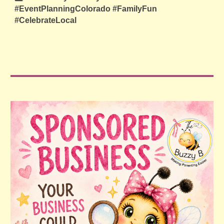
#EventPlanningColorado #FamilyFun
#CelebrateLocal