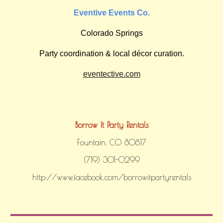
Eventive Events Co.
Colorado Springs
Party coordination & local décor curation.
eventective.com
Borrow It Party Rentals
Fountain, CO 80817
‪(719) 301-0299‬
http://www.facebook.com/borrowitpartyrentals