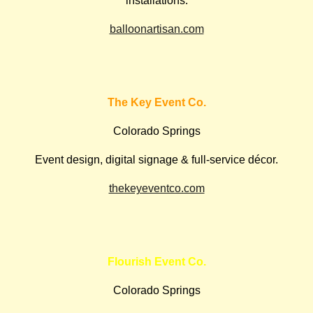
installations.
balloonartisan.com
The Key Event Co.
Colorado Springs
Event design, digital signage & full-service décor.
thekeyeventco.com
Flourish Event Co.
Colorado Springs