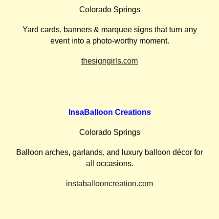
Colorado Springs
Yard cards, banners & marquee signs that turn any
event into a photo-worthy moment.
thesigngirls.com
InsaBalloon Creations
Colorado Springs
Balloon arches, garlands, and luxury balloon décor for
all occasions.
instaballooncreation.com