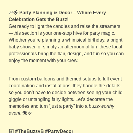
🎉🐝
Party Planning & Decor – Where Every
Celebration Gets the Buzz!
Get ready to light the candles and raise the streamers
—this section is your one-stop hive for party magic.
Whether you’re planning a whimsical birthday, a bright
baby shower, or simply an afternoon of fun, these local
professionals bring the flair, design, and fun so you can
enjoy the moment with your crew.
From custom balloons and themed setups to full event
coordination and installations, they handle the details
so you don’t have to decide between seeing your child
giggle or untangling fairy lights. Let’s decorate the
memories and turn “just a party” into a
buzz-worthy
event
. 🐝💛
#️⃣
#TheBuzzyB #PartyDecor