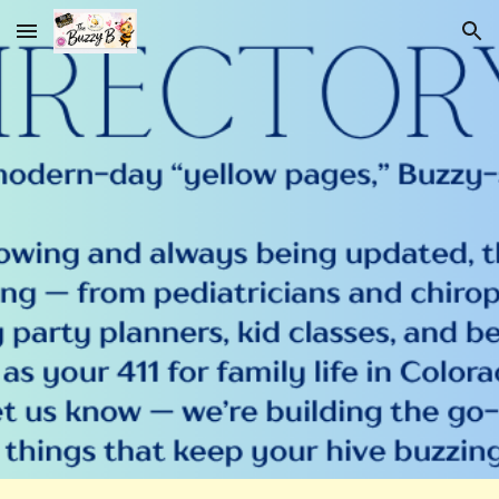
Skip to main content
Skip to navigation