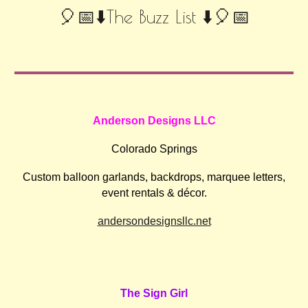
🎈📅⬇️The Buzz List ⬇️🎈📅
Anderson Designs LLC
Colorado Springs
Custom balloon garlands, backdrops, marquee letters,
event rentals & décor.
andersondesignsllc.net
The Sign Girl