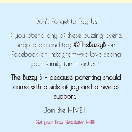
Don’t Forget to Tag Us!
If you attend any of these buzzing events,
snap a pic and tag
@TheBuzzyB
on
Facebook or Instagram—we love seeing
your family fun in action!
The Buzzy B – because parenting should
come with a side of joy and a hive of
support.
Join the HIVE!!
Get your Free Newsletter HERE