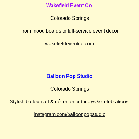
Wakefield Event Co.
Colorado Springs
From mood boards to full-service event décor.
wakefieldeventco.com
Balloon Pop Studio
Colorado Springs
Stylish balloon art & décor for birthdays & celebrations.
instagram.com/balloonpopstudio