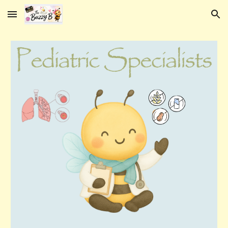
Skip to main content
Skip to navigation