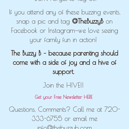
If you attend any of these buzzing events,
snap a pic and tag
@TheBuzzyB
on
Facebook or Instagram—we love seeing
your family fun in action!
The Buzzy B – because parenting should
come with a side of joy and a hive of
support.
Join the HIVE!!
Get your Free Newsletter HERE
Questions, Comments? Call me at 720-
333-6755 or email me
info@thebuzzyb.com