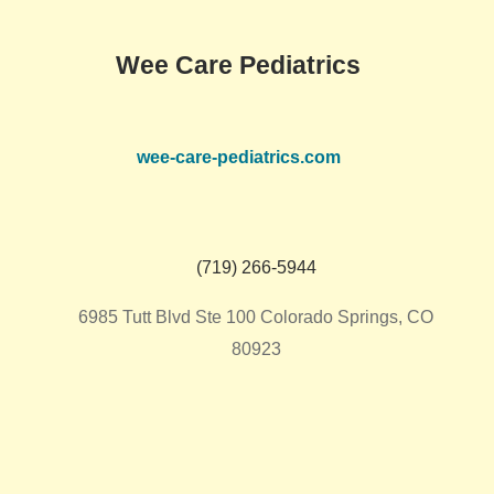
Wee Care Pediatrics
wee-care-pediatrics.com
(719) 266-5944
6985 Tutt Blvd Ste 100 Colorado Springs, CO
80923