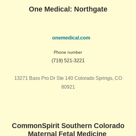
One Medical: Northgate
onemedical.com
Phone number
(719) 521-3221
13271 Bass Pro Dr Ste 140 Colorado Springs, CO
80921
CommonSpirit Southern Colorado
Maternal Fetal Medicine