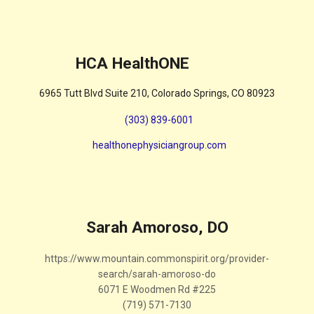
HCA HealthONE
6965 Tutt Blvd Suite 210, Colorado Springs, CO 80923
(303) 839-6001
healthonephysiciangroup.com
Sarah Amoroso, DO
https://www.mountain.commonspirit.org/provider-
search/sarah-amoroso-do
6071 E Woodmen Rd #225
(719) 571-7130