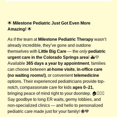
🌟
Milestone Pediatric Just Got Even More
Amazing!
🌟
As if the team at
Milestone Pediatric Therapy
wasn’t
already incredible, they’ve gone and outdone
themselves with
Little Big Care
— the
only
pediatric
urgent care in the Colorado Springs area
! 🚑💛
Available
365 days a year by appointment
, families
can choose between
at-home visits
,
in-office care
(no waiting rooms!)
, or convenient
telemedicine
options. Their experienced pediatricians provide top-
notch, compassionate care for kids
ages 0–21
,
bringing peace of mind right to your doorstep. 🏠👩‍⚕️✨
Say goodbye to long ER waits, germy lobbies, and
non-specialized clinics — and hello to personalized
pediatric care made just for your family! 🐝💙