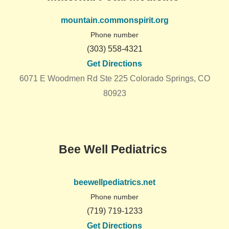
mountain.commonspirit.org
Phone number
(303) 558-4321
Get Directions
6071 E Woodmen Rd Ste 225 Colorado Springs, CO
80923
Bee Well Pediatrics
beewellpediatrics.net
Phone number
(719) 719-1233
Get Directions