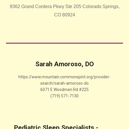
9362 Grand Cordera Pkwy Ste 205 Colorado Springs,
CO 80924
Sarah Amoroso, DO
https://www.mountain.commonspirit.org/provider-
search/sarah-amoroso-do
6071 E Woodmen Rd #225
(719) 571-7130
Pediatric Sleep Specialists -