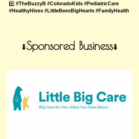
#️⃣
#TheBuzzyB #ColoradoKids #PediatricCare
#HealthyHives #LittleBeesBigHearts #FamilyHealth
Sponsored Business
⬇️
⬇️