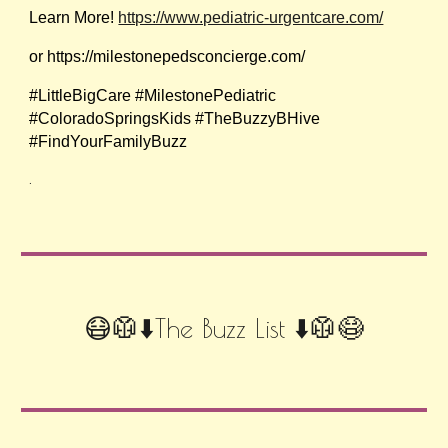
Learn More!
https://www.pediatric-urgentcare.com/
or https://milestonepedsconcierge.com/
#LittleBigCare #MilestonePediatric
#ColoradoSpringsKids #TheBuzzyBHive
#FindYourFamilyBuzz
.
😷🥼⬇️The Buzz List ⬇️🥼😷