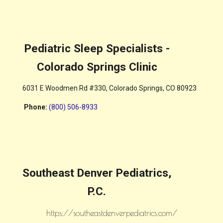
Pediatric Sleep Specialists -
Colorado Springs Clinic
6031 E Woodmen Rd #330, Colorado Springs, CO 80923
Phone
:
(800) 506-8933
Southeast Denver Pediatrics,
P.C.
https://southeastdenverpediatrics.com/