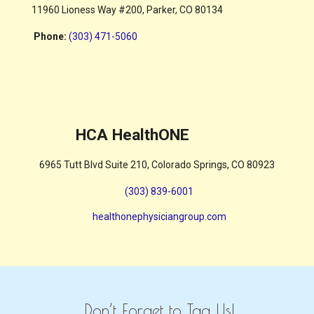
11960 Lioness Way #200, Parker, CO 80134
Phone
:
(303) 471-5060
HCA HealthONE
6965 Tutt Blvd Suite 210, Colorado Springs, CO 80923
(303) 839-6001
healthonephysiciangroup.com
Don’t Forget to Tag Us!