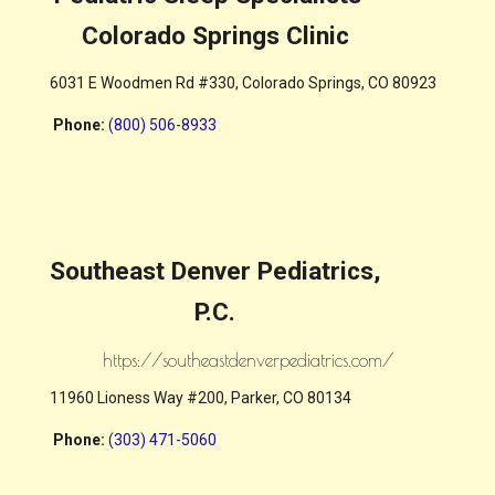
Colorado Springs Clinic
6031 E Woodmen Rd #330, Colorado Springs, CO 80923
Phone
:
(800) 506-8933
Southeast Denver Pediatrics,
P.C.
https://southeastdenverpediatrics.com/
11960 Lioness Way #200, Parker, CO 80134
Phone
:
(303) 471-5060