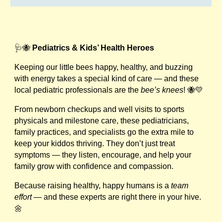
🩺🐝
Pediatrics & Kids’ Health Heroes
Keeping our little bees happy, healthy, and buzzing
with energy takes a special kind of care — and these
local pediatric professionals are the
bee’s knees
! 🐝💛
From newborn checkups and well visits to sports
physicals and milestone care, these pediatricians,
family practices, and specialists go the extra mile to
keep your kiddos thriving. They don’t just treat
symptoms — they listen, encourage, and help your
family grow with confidence and compassion.
Because raising healthy, happy humans is a
team
effort
— and these experts are right there in your hive.
🌼