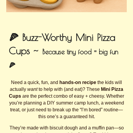
🍕 Buzz-Worthy Mini Pizza
Cups ~
Because tiny food = big fun
🍕
Need a quick, fun, and
hands-on recipe
the kids will
actually
want
to help with (and eat)? These
Mini Pizza
Cups
are the perfect combo of easy + cheesy. Whether
you’re planning a DIY summer camp lunch, a weekend
treat, or just need to break up the “I’m bored” routine—
this one’s a guaranteed hit.
They’re made with biscuit dough and a muffin pan—so