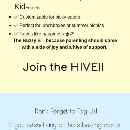
Kid-
eaten
✅ Customizable for picky eaters
✅ Perfect for lunchboxes or summer picnics
✅ Tastes like happiness 🧁🍕
The Buzzy B – because parenting should come
with a side of joy and a hive of support.
Join the HIVE!!
Don’t Forget to Tag Us!
If you attend any of these buzzing events,