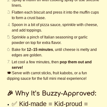
liners.
Flatten each biscuit and press it into the muffin cups
to form a crust base.
Spoon in a bit of pizza sauce, sprinkle with cheese,
and add toppings.
Sprinkle a pinch of Italian seasoning or garlic
powder on top for extra flavor.
Bake for
12–15 minutes
, until cheese is melty and
edges are golden.
Let cool a few minutes, then
pop them out and
serve!
🍽️ Serve with carrot sticks, fruit kabobs, or a fun
dipping sauce for the full mini meal experience!
🎉 Why It’s Buzzy-Approved:
✅ Kid-made = Kid-proud =