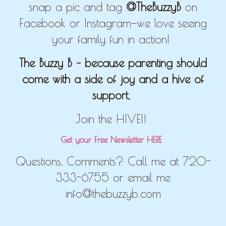
snap a pic and tag
@TheBuzzyB
on
Facebook or Instagram—we love seeing
your family fun in action!
The Buzzy B – because parenting should
come with a side of joy and a hive of
support.
Join the HIVE!!
Get your Free Newsletter HERE
Questions, Comments? Call me at 720-
333-6755 or email me
info@thebuzzyb.com