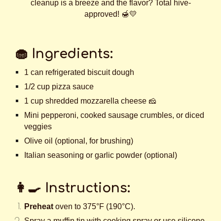
cleanup is a breeze and the flavor? Total hive-
approved! 🍯💛
🧁
Ingredients:
1 can refrigerated biscuit dough
1/2 cup pizza sauce
1 cup shredded mozzarella cheese 🧀
Mini pepperoni, cooked sausage crumbles, or diced
veggies
Olive oil (optional, for brushing)
Italian seasoning or garlic powder (optional)
👩‍🍳
Instructions:
Preheat
oven to 375°F (190°C).
Spray a muffin tin with cooking spray or use silicone