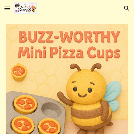
Skip to main content
Skip to navigation