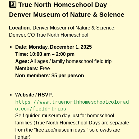
2️⃣ True North Homeschool Day –
Denver Museum of Nature & Science
Location:
Denver Museum of Nature & Science,
Denver, CO
True North Homeschool
Date:
Monday, December 1, 2025
Time:
10:00 am – 2:00 pm
Ages:
All ages / family homeschool field trip
Members:
Free
Non-members:
$5 per person
Website / RSVP:
https://www.truenorthhomeschoolcolorad
o.com/field-trips
Self-guided museum day just for homeschool
families (True North Homeschool Days are separate
from the “free zoo/museum days,” so crowds are
lighter).