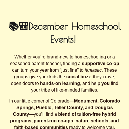
📚🎒December Homeschool
Events!
Whether you’re brand‑new to homeschooling or a
seasoned parent‑teacher, finding a
supportive co‑op
can turn your year from “just fine” to
fantastic
. These
groups give your kids the
social buzz
they crave,
open doors to
hands‑on learning
, and help
you
find
your tribe of like‑minded families.
In our little corner of Colorado—
Monument, Colorado
Springs, Pueblo, Teller County, and Douglas
County
—you’ll find a
blend of tuition‑free hybrid
programs, parent‑run co‑ops, nature schools, and
faith‑based communities
ready to welcome you.