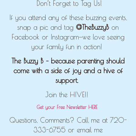
Don’t Forget to Tag Us!
If you attend any of these buzzing events,
snap a pic and tag
@TheBuzzyB
on
Facebook or Instagram—we love seeing
your family fun in action!
The Buzzy B – because parenting should
come with a side of joy and a hive of
support.
Join the HIVE!!
Get your Free Newsletter HERE
Questions, Comments? Call me at 720-
333-6755 or email me