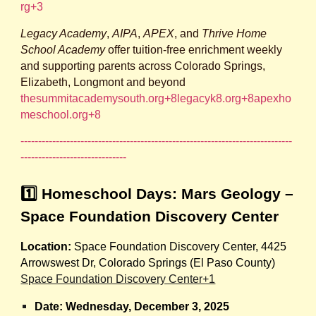
rg+3
Legacy Academy
,
AIPA
,
APEX
, and
Thrive Home
School Academy
offer tuition‑free enrichment weekly
and supporting parents across Colorado Springs,
Elizabeth, Longmont and beyond
thesummitacademysouth.org+8legacyk8.org+8apexho
meschool.org+8
-----------------------------------------------------------------------------
------------------------------
1️⃣ Homeschool Days: Mars Geology –
Space Foundation Discovery Center
Location:
Space Foundation Discovery Center, 4425
Arrowswest Dr, Colorado Springs (El Paso County)
Space Foundation Discovery Center+1
Date:
Wednesday, December 3, 2025