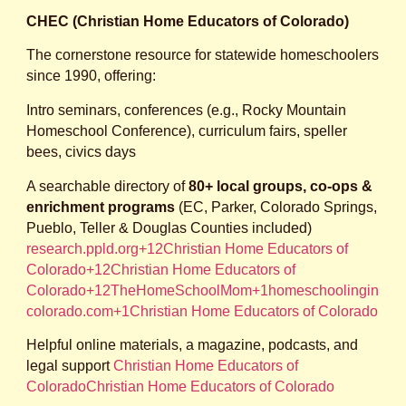
CHEC (Christian Home Educators of Colorado)
The cornerstone resource for statewide homeschoolers
since 1990, offering:
Intro seminars, conferences (e.g., Rocky Mountain
Homeschool Conference), curriculum fairs, speller
bees, civics days
A searchable directory of
80+ local groups, co‑ops &
enrichment programs
(EC, Parker, Colorado Springs,
Pueblo, Teller & Douglas Counties included)
research.ppld.org+12Christian Home Educators of
Colorado+12Christian Home Educators of
Colorado+12
TheHomeSchoolMom+1homeschoolingin
colorado.com+1
Christian Home Educators of Colorado
Helpful online materials, a magazine, podcasts, and
legal support
Christian Home Educators of
Colorado
Christian Home Educators of Colorado