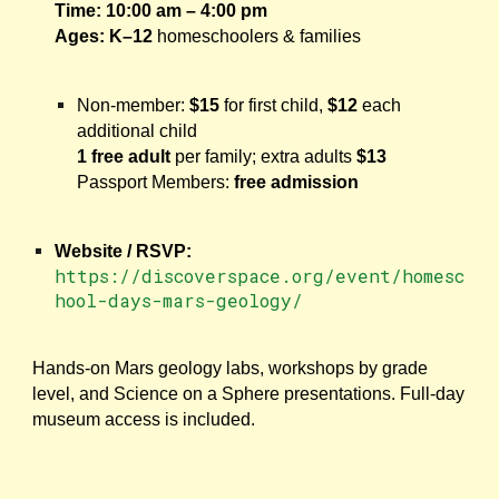
Time:
10:00 am – 4:00 pm
Ages:
K–12
homeschoolers & families
Non-member:
$15
for first child,
$12
each
additional child
1 free adult
per family; extra adults
$13
Passport Members:
free admission
Website / RSVP:
https://discoverspace.org/event/homesc
hool-days-mars-geology/
Hands-on Mars geology labs, workshops by grade
level, and Science on a Sphere presentations. Full-day
museum access is included.