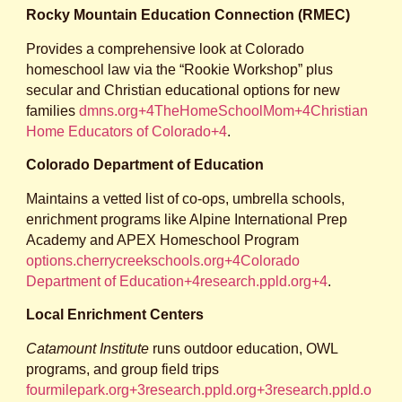
Rocky Mountain Education Connection (RMEC)
Provides a comprehensive look at Colorado
homeschool law via the “Rookie Workshop” plus
secular and Christian educational options for new
families
dmns.org+4TheHomeSchoolMom+4Christian
Home Educators of Colorado+4
.
Colorado Department of Education
Maintains a vetted list of co‑ops, umbrella schools,
enrichment programs like Alpine International Prep
Academy and APEX Homeschool Program
options.cherrycreekschools.org+4Colorado
Department of Education+4research.ppld.org+4
.
Local Enrichment Centers
Catamount Institute
runs outdoor education, OWL
programs, and group field trips
fourmilepark.org+3research.ppld.org+3research.ppld.o