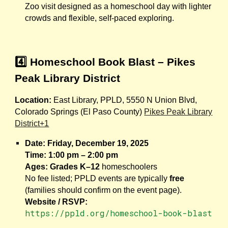
Zoo visit designed as a homeschool day with lighter
crowds and flexible, self-paced exploring.
4️⃣ Homeschool Book Blast – Pikes
Peak Library District
Location:
East Library, PPLD, 5550 N Union Blvd,
Colorado Springs (El Paso County)
Pikes Peak Library
District+1
Date:
Friday, December 19, 2025
Time:
1:00 pm – 2:00 pm
Ages:
Grades K–12
homeschoolers
No fee listed; PPLD events are typically
free
(families should confirm on the event page).
Website / RSVP:
https://ppld.org/homeschool-book-blast