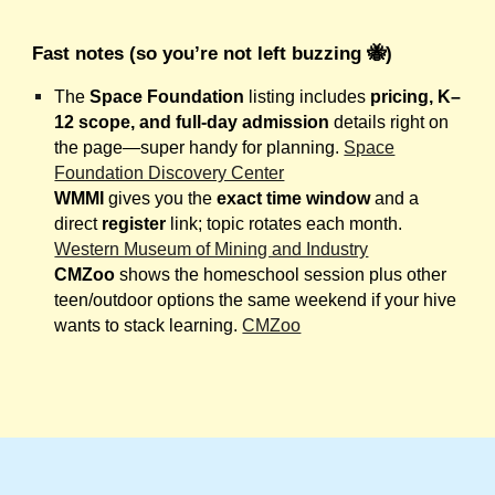
Fast notes (so you’re not left buzzing 🐝)
The
Space Foundation
listing includes
pricing, K–
12 scope, and full-day admission
details right on
the page—super handy for planning.
Space
Foundation Discovery Center
WMMI
gives you the
exact time window
and a
direct
register
link; topic rotates each month.
Western Museum of Mining and Industry
CMZoo
shows the homeschool session plus other
teen/outdoor options the same weekend if your hive
wants to stack learning.
CMZoo