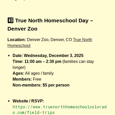
3️⃣ True North Homeschool Day –
Denver Zoo
Location:
Denver Zoo, Denver, CO
True North
Homeschool
Date:
Wednesday, December 3, 2025
Time:
11:00 am – 2:30 pm
(families can stay
longer)
Ages:
All ages / family
Members:
Free
Non-members:
$5 per person
Website / RSVP:
https://www.truenorthhomeschoolcolorad
o.com/field-trips