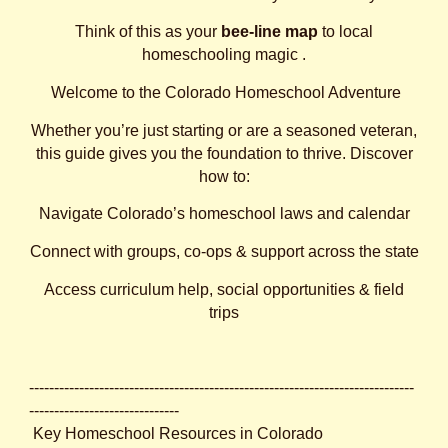
Think of this as your
bee‑line map
to local
homeschooling magic .
Welcome to the Colorado Homeschool Adventure
Whether you’re just starting or are a seasoned veteran,
this guide gives you the foundation to thrive. Discover
how to:
Navigate Colorado’s homeschool laws and calendar
Connect with groups, co‑ops & support across the state
Access curriculum help, social opportunities & field
trips
-----------------------------------------------------------------------------
------------------------------
Key Homeschool Resources in Colorado