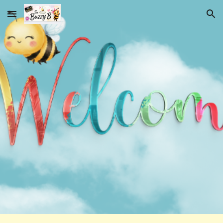
Skip to main content
Skip to navigation