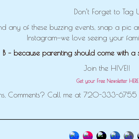
Don’t Forget to Tag U
end any of these buzzing events, snap a pic
Instagram—we love seeing your famil
 B – because parenting should come with a s
Join the HIVE!!
Get your Free Newsletter HER
ns, Comments? Call me at 720-333-6755 o