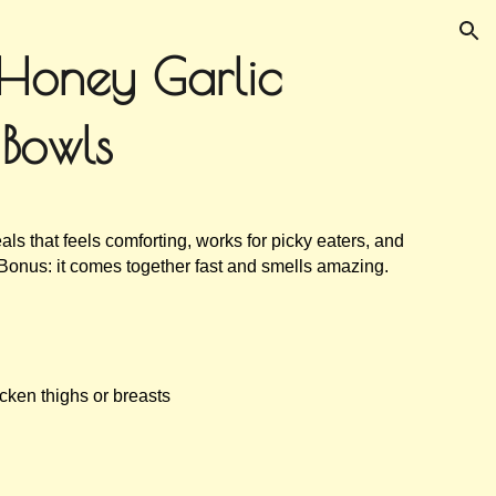
ion
Honey Garlic
 Bowls
als that feels comforting, works for picky eaters, and
 Bonus: it comes together fast and smells amazing.
cken thighs or breasts