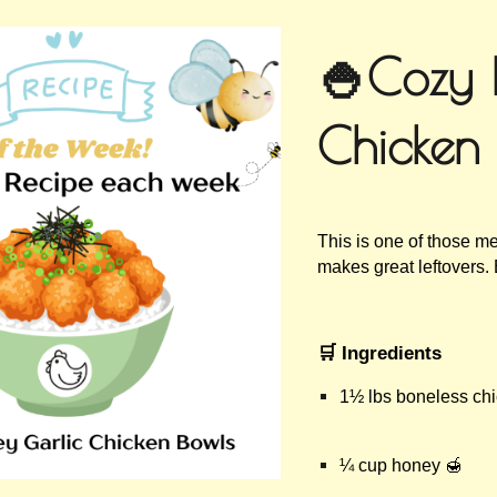
ip to main content
Skip to navigat
🍚Cozy 
Chicken
This is one of those me
makes great leftovers.
🛒 Ingredients
1½ lbs boneless chi
¼ cup honey 🍯