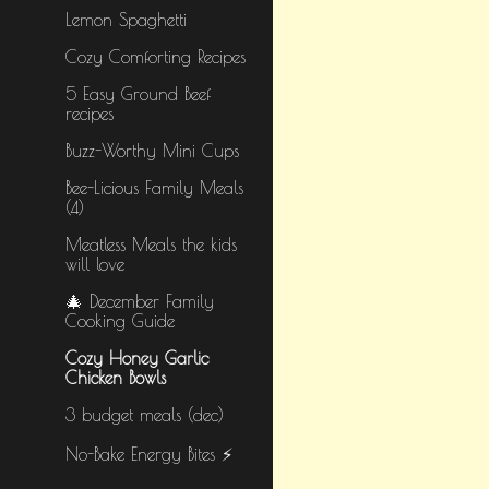
Lemon Spaghetti
Cozy Comforting Recipes
5 Easy Ground Beef
recipes
Buzz-Worthy Mini Cups
Bee-Licious Family Meals
(4)
Meatless Meals the kids
will love
🎄 December Family
Cooking Guide
Cozy Honey Garlic
Chicken Bowls
3 budget meals (dec)
No-Bake Energy Bites ⚡