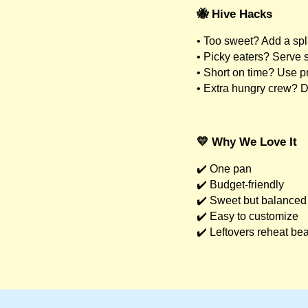
🐝 Hive Hacks
• Too sweet? Add a spl
• Picky eaters? Serve 
• Short on time? Use p
• Extra hungry crew? 
💛 Why We Love It
✔️ One pan
✔️ Budget-friendly
✔️ Sweet but balanced
✔️ Easy to customize
✔️ Leftovers reheat bea