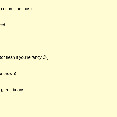
r coconut aminos)
ced
or fresh if you’re fancy 😉)
or brown)
r green beans