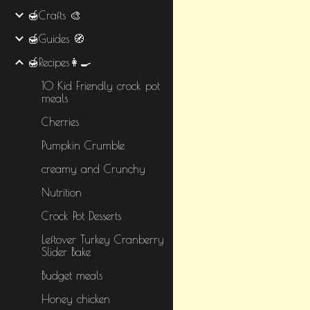
🍯Crafts 🎨
🍯Guides 🧭
🍯Recipes👩‍🍳
10 Kid Friendly crock pot
meals
Cherries
Pumpkin Crumble
creamy and Crunchy
Nutrition
Crock Pot Desserts
Leftover Turkey Cranberry
Slider Bake
Budget meals
Honey chicken