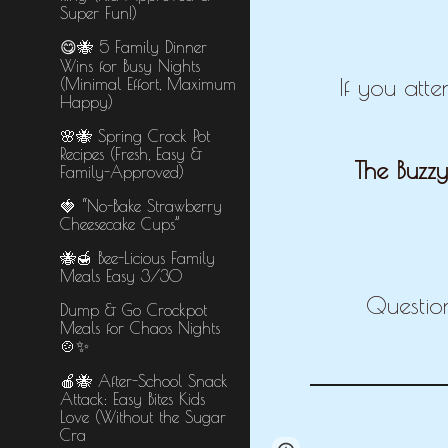
Super Fun!)
😋🐝 5 Family Dinner
Wins for Busy Nights
If you att
(Minimal Effort, Maximum
Happy)
🌸🐝 Spring Crock Pot
Recipes (Fresh, Easy &
The Buzzy
Family-Approved)
🍓 “No-Bake Strawberry
Cheesecake Cups”
🐝🍯 Bee-Licious Family
Meals Easy 3/30
Questio
Dump & Go Crockpot
Meals for Chaos Nights
🍲✨
🍎🐝 After-School Snack
Attack: Easy Bites Kids
Love (Without the Sugar
Cra