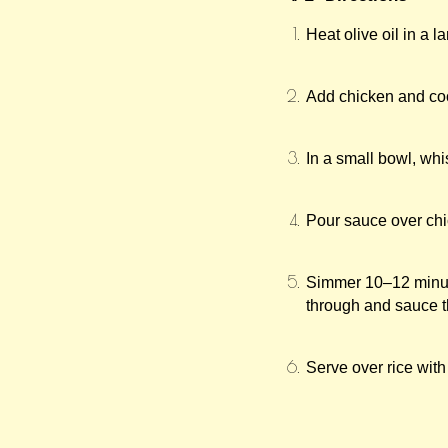
Heat olive oil in a l
Add chicken and coo
In a small bowl, whi
Pour sauce over chi
Simmer 10–12 minute
through and sauce th
Serve over rice with