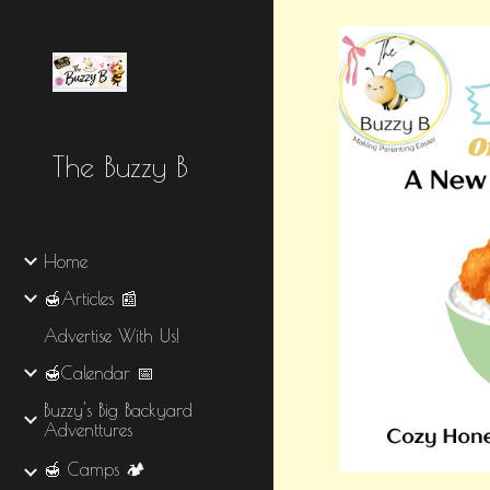
Sk
The Buzzy B
Home
🍯Articles 📰
Advertise With Us!
🍯Calendar 📅
Buzzy's Big Backyard
Adventtures
🍯 Camps 🏕️