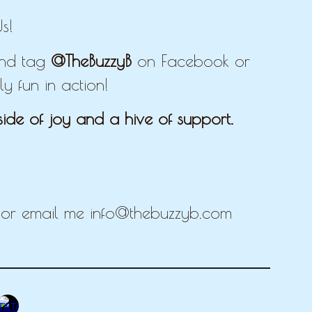
s!
 and tag
@TheBuzzyB
on Facebook or
y fun in action!
ide of joy and a hive of support.
E
r email me info@thebuzzyb.com