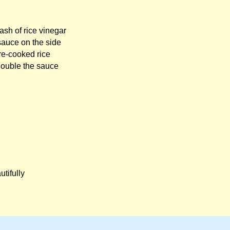
ash of rice vinegar
sauce on the side
re-cooked rice
Double the sauce
utifully