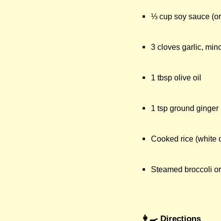
⅓ cup soy sauce (o
3 cloves garlic, min
1 tbsp olive oil
1 tsp ground ginger (
Cooked rice (white 
Steamed broccoli o
👩‍🍳 Directions