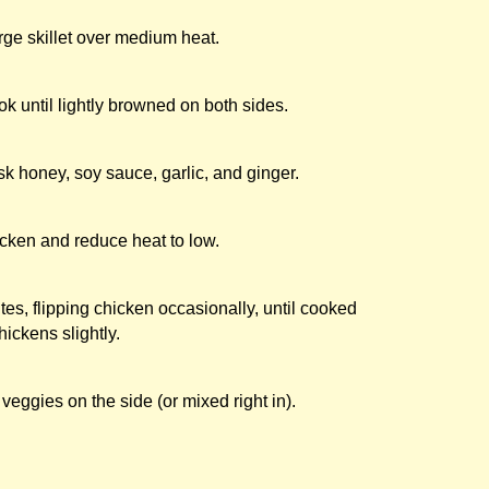
arge skillet over medium heat.
k until lightly browned on both sides.
sk honey, soy sauce, garlic, and ginger.
cken and reduce heat to low.
s, flipping chicken occasionally, until cooked
ickens slightly.
 veggies on the side (or mixed right in).