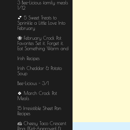
3 Bee-Licious family meals
1/12
💕 5 Sweet Treats to
Sprinkle a Little Love Into
February
🐝 February Crock Pot
Favorites Set it. Forget it.
Eat Something Warm and
Irish Recipes
Irish Cheddar & Potato
Soup
Bee-Licious - 3/1
🍀 March Crock Pot
Meals
15 Irresistible Sheet Pan
Recipes
🧀 Cheesy Taco Crescent
Ring (Kid-Approved &