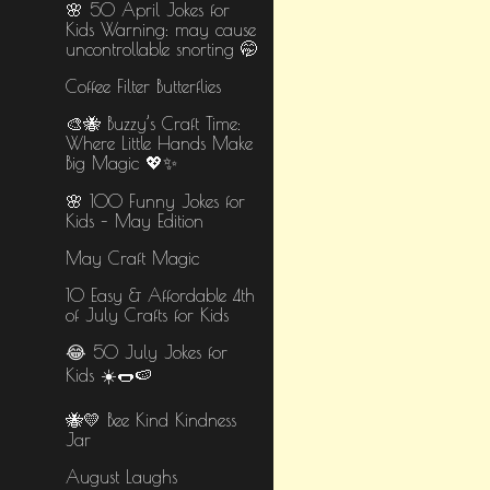
🌸 50 April Jokes for
Kids Warning: may cause
uncontrollable snorting 🤭
Coffee Filter Butterflies
🎨🐝 Buzzy’s Craft Time:
Where Little Hands Make
Big Magic 💖✨
🌸 100 Funny Jokes for
Kids – May Edition
May Craft Magic
10 Easy & Affordable 4th
of July Crafts for Kids
😂 50 July Jokes for
Kids ☀️🌭🍉
🐝💛 Bee Kind Kindness
Jar
August Laughs