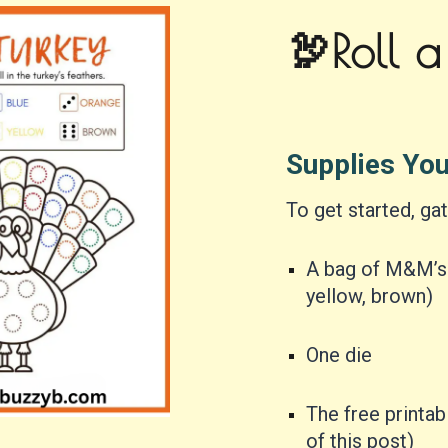
🦃Roll a
Supplies Yo
To get started, gat
A bag of M&M’s i
yellow, brown)
One die
The free printa
of this post)