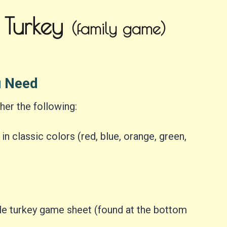
 Turkey
(family game)
u Need
her the following:
n classic colors (red, blue, orange, green,
ble turkey game sheet (found at the bottom