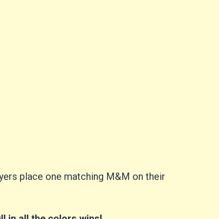
players place one matching M&M on their
ill in all the colors wins!