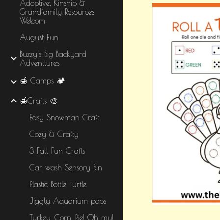
Adoptive, Kinship &
Grandfamily Resources
Welcom
August Fun
Buzzy's Big Backyard
Adventtures
🍯 Camps 🏕️
🍯Crafts 🎨
Easy Snowman Craft
Cozy & Crafty
3 Fall Fun Crafts
Car wash Sensory Bin
Plastic Bottle Turtle
Jiggly Aquarium pops
Turkey, Corn, Pie! Oh my!