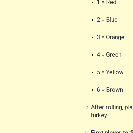
1 = Red
2 = Blue
3 = Orange
4 = Green
5 = Yellow
6 = Brown
After rolling, 
turkey.
First player to f