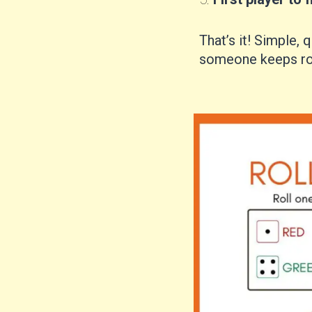
That’s it! Simple, q
someone keeps rol