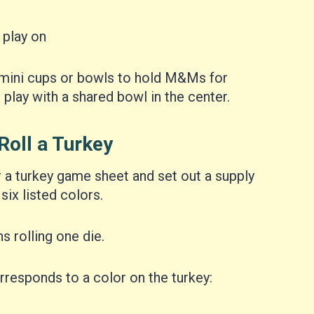
 play on
mini cups or bowls to hold M&Ms for
 play with a shared bowl in the center.
Roll a Turkey
r a turkey game sheet and set out a supply
six listed colors.
s rolling one die.
responds to a color on the turkey: