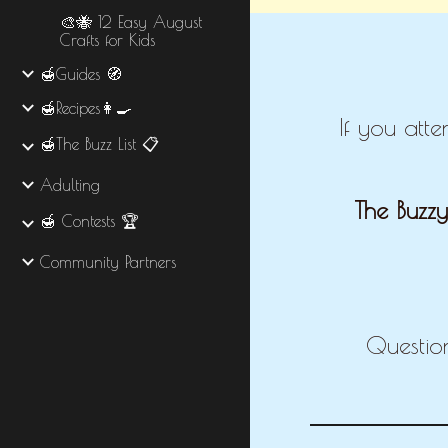
🎨🐝 12 Easy August
Crafts for Kids
🍯Guides 🧭
🍯Recipes👩‍🍳
If you att
🍯The Buzz List 📋
Adulting
The Buzzy
🍯 Contests 🏆
Community Partners
Questio