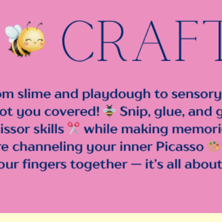
ip to main content
Skip to navigat