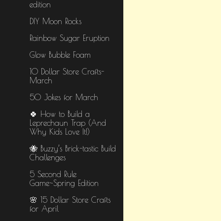
edition
DIY Moon Rocks
Rainbow Sugar Eruption
Glow Bubble Foam
10 Dollar Store Crafts-
March
50 Jokes for March
🍀 How to Build a
Leprechaun Trap (And
Why Kids Love It!)
🐝 Buzzy’s Brick-tastic Build
Challenges
5 Second Rule
Game~Spring Edition
🌸 15 Dollar Store Crafts
for April