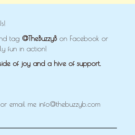
s!
 and tag
@TheBuzzyB
on Facebook or
y fun in action!
ide of joy and a hive of support.
E
r email me info@thebuzzyb.com