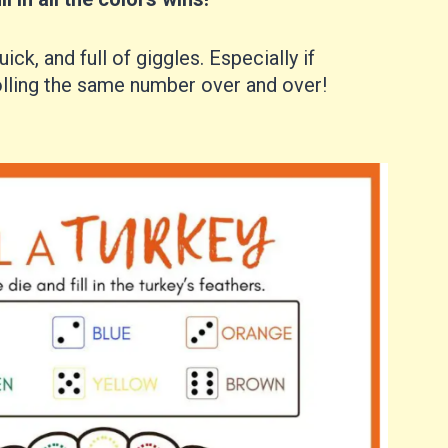
uick, and full of giggles. Especially if
ling the same number over and over!