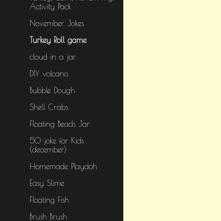
Activity Pack
November Jokes
Turkey Roll game
cloud in a jar
DIY volcano
Bubble Dough
Shell Crabs
Floating Beads Jar
50 joke for Kids
(december)
Homemade Playdoh
Easy Slime
Floating Fish
Brush Brush