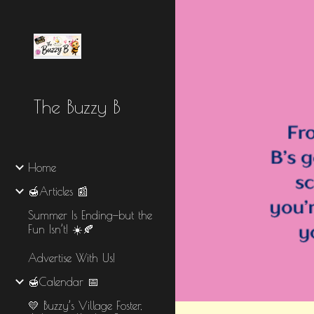
Sk
The Buzzy B
Home
🍯Articles 📰
Summer Is Ending—but the
Fun Isn’t! ☀️🍂
Advertise With Us!
🍯Calendar 📅
💛 Buzzy’s Village Foster,