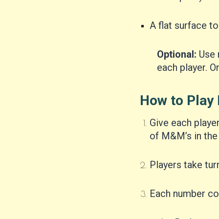
A flat surface to
Optional:
Use 
each player. Or
How to Play 
Give each playe
of M&M’s in the 
Players take turn
Each number cor