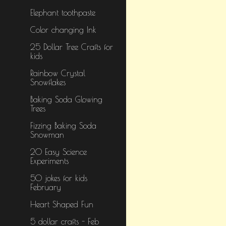
Elephant toothpaste
Color changing Ink
25 Dollar Tree Crafts for
kids
Rainbow Crystal
Snowflakes
Baking Soda Glowing
Trees
Fizzing Baking Soda
Snowman
20 Easy Science
Experiments
50 jokes for kids
February
Heart Shaped Fun
5 dollar crafts - Feb