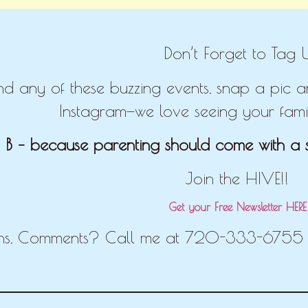
Don’t Forget to Tag U
end any of these buzzing events, snap a pic
Instagram—we love seeing your famil
 B – because parenting should come with a s
Join the HIVE!!
Get your Free Newsletter HER
ns, Comments? Call me at 720-333-6755 o