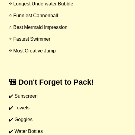
⭐ Longest Underwater Bubble
⭐ Funniest Cannonball
⭐ Best Mermaid Impression
⭐ Fastest Swimmer
⭐ Most Creative Jump
🎒 Don't Forget to Pack!
✔️ Sunscreen
✔️ Towels
✔️ Goggles
✔️ Water Bottles