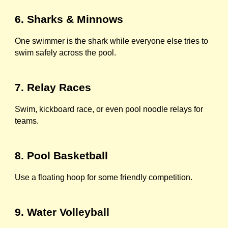
6. Sharks & Minnows
One swimmer is the shark while everyone else tries to
swim safely across the pool.
7. Relay Races
Swim, kickboard race, or even pool noodle relays for
teams.
8. Pool Basketball
Use a floating hoop for some friendly competition.
9. Water Volleyball