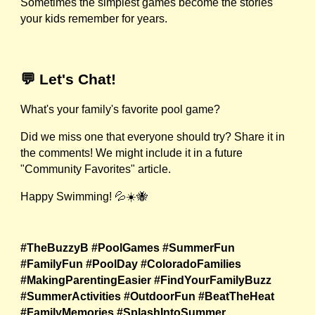
Sometimes the simplest games become the stories
your kids remember for years.
💬 Let's Chat!
What's your family's favorite pool game?
Did we miss one that everyone should try? Share it in
the comments! We might include it in a future
"Community Favorites" article.
Happy Swimming! 💦☀️🐝
#TheBuzzyB #PoolGames #SummerFun
#FamilyFun #PoolDay #ColoradoFamilies
#MakingParentingEasier #FindYourFamilyBuzz
#SummerActivities #OutdoorFun #BeatTheHeat
#FamilyMemories #SplashIntoSummer