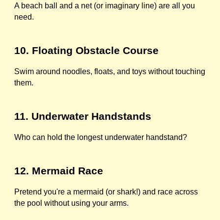
A beach ball and a net (or imaginary line) are all you
need.
10. Floating Obstacle Course
Swim around noodles, floats, and toys without touching
them.
11. Underwater Handstands
Who can hold the longest underwater handstand?
12. Mermaid Race
Pretend you're a mermaid (or shark!) and race across
the pool without using your arms.