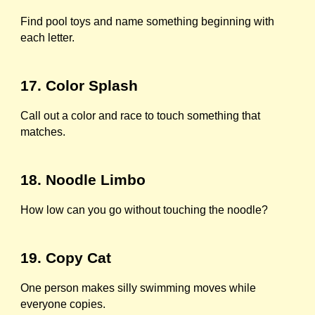
Find pool toys and name something beginning with
each letter.
17. Color Splash
Call out a color and race to touch something that
matches.
18. Noodle Limbo
How low can you go without touching the noodle?
19. Copy Cat
One person makes silly swimming moves while
everyone copies.