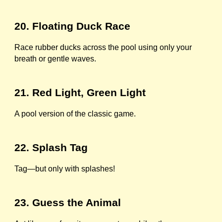
20. Floating Duck Race
Race rubber ducks across the pool using only your
breath or gentle waves.
21. Red Light, Green Light
A pool version of the classic game.
22. Splash Tag
Tag—but only with splashes!
23. Guess the Animal