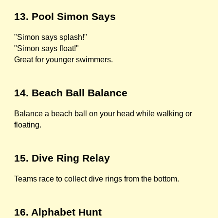
13. Pool Simon Says
"Simon says splash!"
"Simon says float!"
Great for younger swimmers.
14. Beach Ball Balance
Balance a beach ball on your head while walking or
floating.
15. Dive Ring Relay
Teams race to collect dive rings from the bottom.
16. Alphabet Hunt