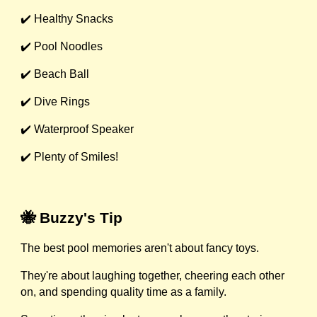
✔️ Healthy Snacks
✔️ Pool Noodles
✔️ Beach Ball
✔️ Dive Rings
✔️ Waterproof Speaker
✔️ Plenty of Smiles!
🐝 Buzzy's Tip
The best pool memories aren't about fancy toys.
They're about laughing together, cheering each other
on, and spending quality time as a family.