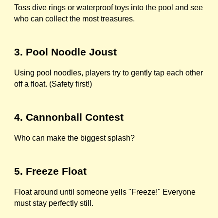
Toss dive rings or waterproof toys into the pool and see
who can collect the most treasures.
3. Pool Noodle Joust
Using pool noodles, players try to gently tap each other
off a float. (Safety first!)
4. Cannonball Contest
Who can make the biggest splash?
5. Freeze Float
Float around until someone yells "Freeze!" Everyone
must stay perfectly still.