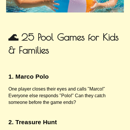
🌊 25 Pool Games for Kids
& Families
1. Marco Polo
One player closes their eyes and calls "Marco!"
Everyone else responds "Polo!" Can they catch
someone before the game ends?
2. Treasure Hunt