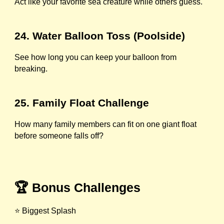
Act like your favorite sea creature while others guess.
24. Water Balloon Toss (Poolside)
See how long you can keep your balloon from
breaking.
25. Family Float Challenge
How many family members can fit on one giant float
before someone falls off?
🏆 Bonus Challenges
⭐ Biggest Splash