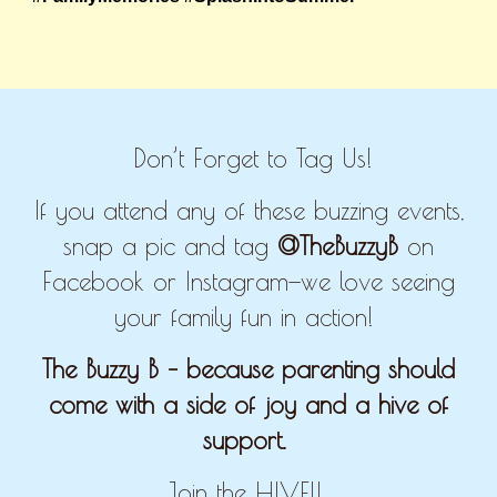
Don’t Forget to Tag Us!
If you attend any of these buzzing events,
snap a pic and tag
@TheBuzzyB
on
Facebook or Instagram—we love seeing
your family fun in action!
The Buzzy B – because parenting should
come with a side of joy and a hive of
support.
Join the HIVE!!