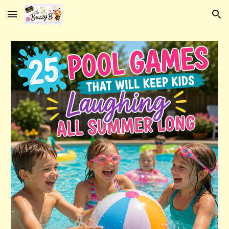
Skip to main content
Skip to navigation