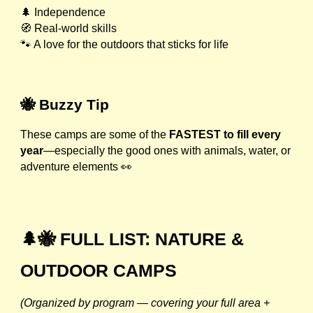
🌲 Independence
🧭 Real-world skills
🐾 A love for the outdoors that sticks for life
🐝 Buzzy Tip
These camps are some of the
FASTEST to fill every
year
—especially the good ones with animals, water, or
adventure elements 👀
🌲🐝 FULL LIST: NATURE &
OUTDOOR CAMPS
(Organized by program — covering your full area +