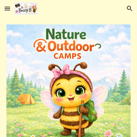
Skip to main content
Skip to navigation