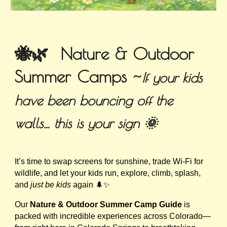
🐝🌿 Nature & Outdoor
Summer Camps ~
If your kids
have been bouncing off the
walls… this is your sign 🌞
It’s time to swap screens for sunshine, trade Wi-Fi for
wildlife, and let your kids run, explore, climb, splash,
and
just be kids
again 🌲✨
Our
Nature & Outdoor Summer Camp Guide
is
packed with incredible experiences across Colorado—