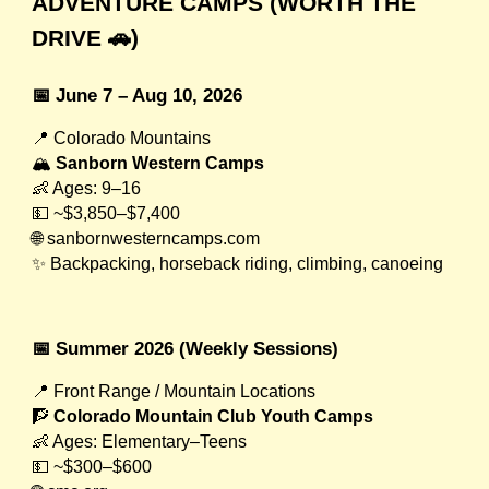
ADVENTURE CAMPS (WORTH THE
DRIVE 🚗)
📅 June 7 – Aug 10, 2026
📍 Colorado Mountains
🏔
Sanborn Western Camps
👶 Ages: 9–16
💵 ~$3,850–$7,400
🌐 sanbornwesterncamps.com
✨ Backpacking, horseback riding, climbing, canoeing
📅 Summer 2026 (Weekly Sessions)
📍 Front Range / Mountain Locations
🧗
Colorado Mountain Club Youth Camps
👶 Ages: Elementary–Teens
💵 ~$300–$600