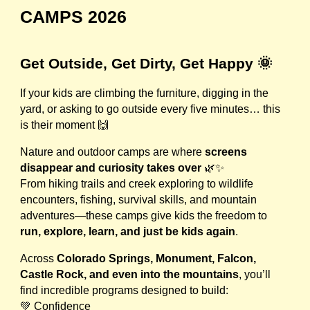
CAMPS 2026
Get Outside, Get Dirty, Get Happy 🌞
If your kids are climbing the furniture, digging in the
yard, or asking to go outside every five minutes… this
is their moment 🙌
Nature and outdoor camps are where
screens
disappear and curiosity takes over
🌿✨
From hiking trails and creek exploring to wildlife
encounters, fishing, survival skills, and mountain
adventures—these camps give kids the freedom to
run, explore, learn, and just be kids again
.
Across
Colorado Springs, Monument, Falcon,
Castle Rock, and even into the mountains
, you’ll
find incredible programs designed to build:
💚 Confidence