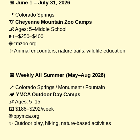
📅 June 1 – July 31, 2026
📍 Colorado Springs
🦒
Cheyenne Mountain Zoo Camps
👶 Ages: 5–Middle School
💵 ~$250–$400
🌐 cmzoo.org
✨ Animal encounters, nature trails, wildlife education
📅 Weekly All Summer (May–Aug 2026)
📍 Colorado Springs / Monument / Fountain
🏕
YMCA Outdoor Day Camps
👶 Ages: 5–15
💵 $188–$292/week
🌐 ppymca.org
✨ Outdoor play, hiking, nature-based activities