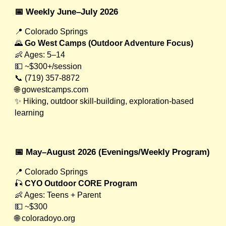
📅 Weekly June–July 2026
📍 Colorado Springs
🌄
Go West Camps (Outdoor Adventure Focus)
👶 Ages: 5–14
💵 ~$300+/session
📞 (719) 357-8872
🌐 gowestcamps.com
✨ Hiking, outdoor skill-building, exploration-based
learning
📅 May–August 2026 (Evenings/Weekly Program)
📍 Colorado Springs
🎣
CYO Outdoor CORE Program
👶 Ages: Teens + Parent
💵 ~$300
🌐 coloradoyo.org