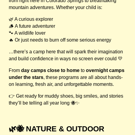
from right here in Colorado Springs to breathtaking
mountain adventures. Whether your child is:
🌿 A curious explorer
🪵 A future adventurer
🐾 A wildlife lover
🔥 Or just needs to burn off some serious energy
…there’s a camp here that will spark their imagination
and build confidence in ways no screen ever could 💛
From
day camps close to home
to
overnight camps
under the stars
, these programs are all about hands-
on learning, fresh air, and unforgettable moments.
👉 Get ready for muddy shoes, big smiles, and stories
they’ll be telling all year long 🐝✨
🌿🐝 NATURE & OUTDOOR