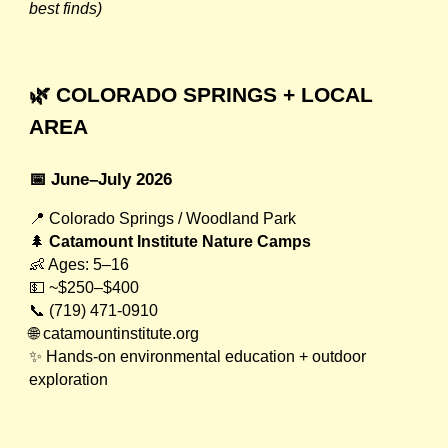
best finds)
🌿 COLORADO SPRINGS + LOCAL
AREA
📅 June–July 2026
📍 Colorado Springs / Woodland Park
🌲
Catamount Institute Nature Camps
👶 Ages: 5–16
💵 ~$250–$400
📞 (719) 471-0910
🌐 catamountinstitute.org
✨ Hands-on environmental education + outdoor
exploration