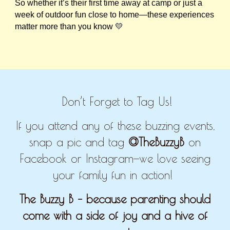
So whether it’s their first time away at camp or just a
week of outdoor fun close to home—these experiences
matter more than you know 💛
Don’t Forget to Tag Us!
If you attend any of these buzzing events,
snap a pic and tag
@TheBuzzyB
on
Facebook or Instagram—we love seeing
your family fun in action!
The Buzzy B – because parenting should
come with a side of joy and a hive of