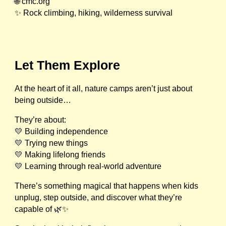
🌐 cmc.org
✨ Rock climbing, hiking, wilderness survival
Let Them Explore
At the heart of it all, nature camps aren’t just about
being outside…
They’re about:
💛 Building independence
💛 Trying new things
💛 Making lifelong friends
💛 Learning through real-world adventure
There’s something magical that happens when kids
unplug, step outside, and discover what they’re
capable of 🌿✨