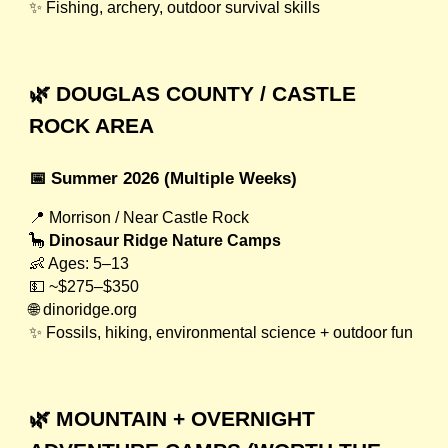
✨ Fishing, archery, outdoor survival skills
🌿 DOUGLAS COUNTY / CASTLE
ROCK AREA
📅 Summer 2026 (Multiple Weeks)
📍 Morrison / Near Castle Rock
🦕
Dinosaur Ridge Nature Camps
👶 Ages: 5–13
💵 ~$275–$350
🌐 dinoridge.org
✨ Fossils, hiking, environmental science + outdoor fun
🌿 MOUNTAIN + OVERNIGHT