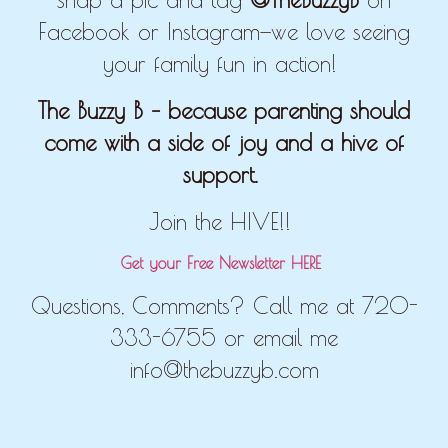
Facebook or Instagram—we love seeing
your family fun in action!
The Buzzy B – because parenting should
come with a side of joy and a hive of
support.
Join the HIVE!!
Get your Free Newsletter HERE
Questions, Comments? Call me at 720-
333-6755 or email me
info@thebuzzyb.com