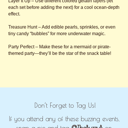
Layer It Up – Use different colored gelatin layers (let
each set before adding the next) for a cool ocean-depth
effect.
Treasure Hunt – Add edible pearls, sprinkles, or even
tiny candy “bubbles” for more underwater magic.
Party Perfect – Make these for a mermaid or pirate-
themed party—they’ll be the star of the snack table!
Don’t Forget to Tag Us!
If you attend any of these buzzing events,
snap a pic and tag
@TheBuzzyB
on