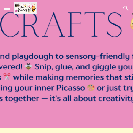
Skip to main content
Skip to navigation