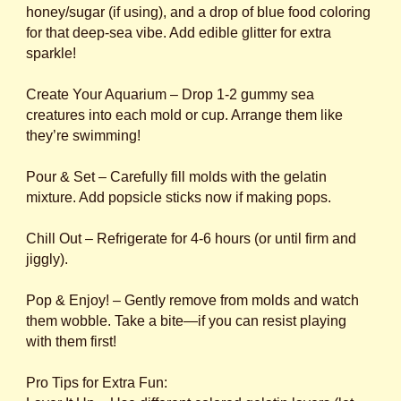
honey/sugar (if using), and a drop of blue food coloring
for that deep-sea vibe. Add edible glitter for extra
sparkle!
Create Your Aquarium – Drop 1-2 gummy sea
creatures into each mold or cup. Arrange them like
they’re swimming!
Pour & Set – Carefully fill molds with the gelatin
mixture. Add popsicle sticks now if making pops.
Chill Out – Refrigerate for 4-6 hours (or until firm and
jiggly).
Pop & Enjoy! – Gently remove from molds and watch
them wobble. Take a bite—if you can resist playing
with them first!
Pro Tips for Extra Fun: