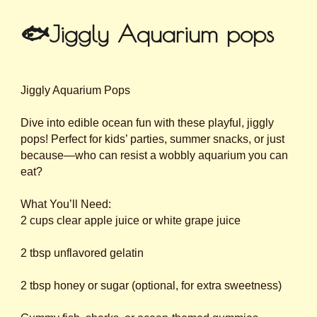
🐟Jiggly Aquarium pops
Jiggly Aquarium Pops
Dive into edible ocean fun with these playful, jiggly
pops! Perfect for kids’ parties, summer snacks, or just
because—who can resist a wobbly aquarium you can
eat?
What You’ll Need:
2 cups clear apple juice or white grape juice
2 tbsp unflavored gelatin
2 tbsp honey or sugar (optional, for extra sweetness)