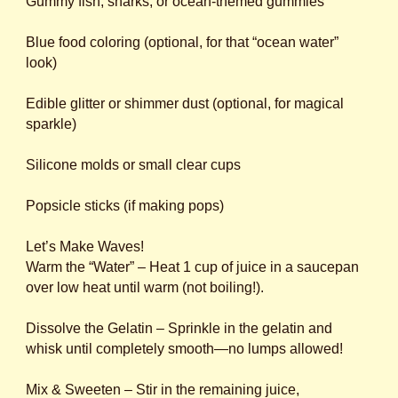
Gummy fish, sharks, or ocean-themed gummies
Blue food coloring (optional, for that “ocean water”
look)
Edible glitter or shimmer dust (optional, for magical
sparkle)
Silicone molds or small clear cups
Popsicle sticks (if making pops)
Let’s Make Waves!
Warm the “Water” – Heat 1 cup of juice in a saucepan
over low heat until warm (not boiling!).
Dissolve the Gelatin – Sprinkle in the gelatin and
whisk until completely smooth—no lumps allowed!
Mix & Sweeten – Stir in the remaining juice,