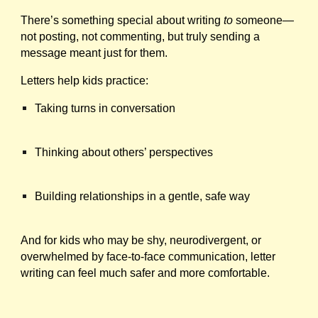
There’s something special about writing
to
someone—
not posting, not commenting, but truly sending a
message meant just for them.
Letters help kids practice:
Taking turns in conversation
Thinking about others’ perspectives
Building relationships in a gentle, safe way
And for kids who may be shy, neurodivergent, or
overwhelmed by face-to-face communication, letter
writing can feel much safer and more comfortable.