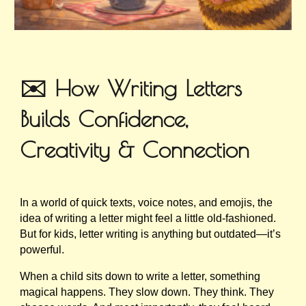
✉️ How Writing Letters
Builds Confidence,
Creativity & Connection
In a world of quick texts, voice notes, and emojis, the
idea of writing a letter might feel a little old-fashioned.
But for kids, letter writing is anything but outdated—it’s
powerful.
When a child sits down to write a letter, something
magical happens. They slow down. They think. They