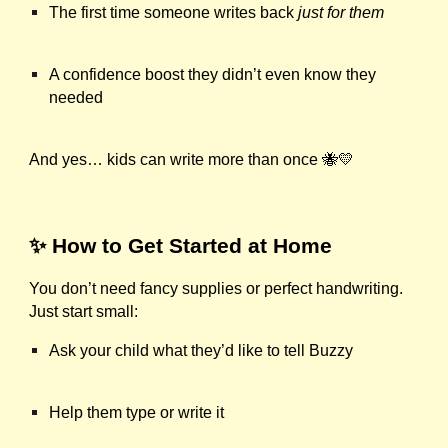
The first time someone writes back
just for them
A confidence boost they didn’t even know they
needed
And yes… kids can write more than once 🐝💛
✨ How to Get Started at Home
You don’t need fancy supplies or perfect handwriting.
Just start small:
Ask your child what they’d like to tell Buzzy
Help them type or write it