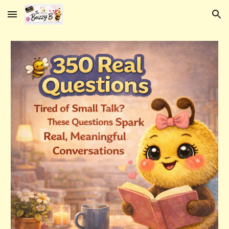
Skip to main content
Skip to navigation