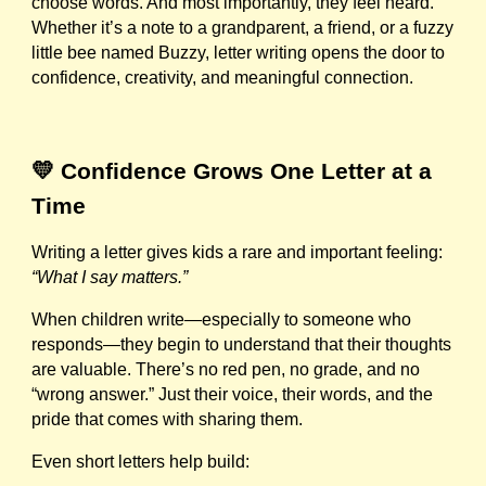
choose words. And most importantly, they feel heard.
Whether it’s a note to a grandparent, a friend, or a fuzzy
little bee named Buzzy, letter writing opens the door to
confidence, creativity, and meaningful connection.
💛 Confidence Grows One Letter at a
Time
Writing a letter gives kids a rare and important feeling:
“What I say matters.”
When children write—especially to someone who
responds—they begin to understand that their thoughts
are valuable. There’s no red pen, no grade, and no
“wrong answer.” Just their voice, their words, and the
pride that comes with sharing them.
Even short letters help build: