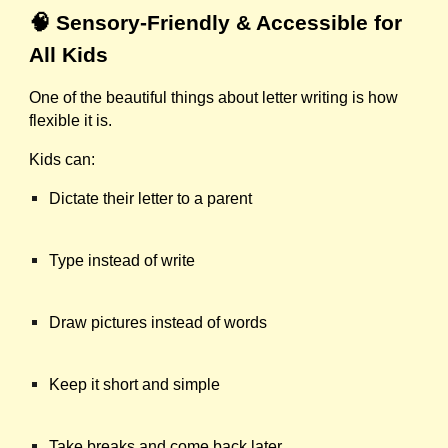
🧠 Sensory-Friendly & Accessible for
All Kids
One of the beautiful things about letter writing is how
flexible it is.
Kids can:
Dictate their letter to a parent
Type instead of write
Draw pictures instead of words
Keep it short and simple
Take breaks and come back later