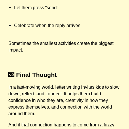
Let them press “send”
Celebrate when the reply arrives
Sometimes the smallest activities create the biggest
impact.
💌 Final Thought
In a fast-moving world, letter writing invites kids to slow
down, reflect, and connect. It helps them build
confidence in who they are, creativity in how they
express themselves, and connection with the world
around them.
And if that connection happens to come from a fuzzy