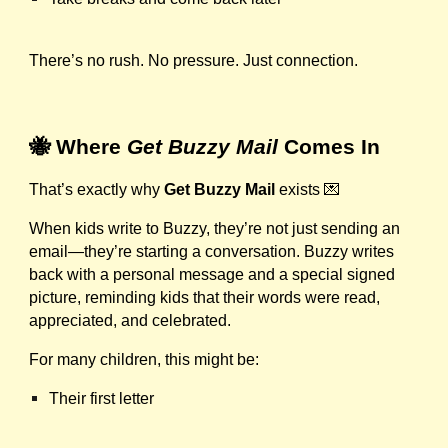
There’s no rush. No pressure. Just connection.
🐝 Where
Get Buzzy Mail
Comes In
That’s exactly why
Get Buzzy Mail
exists 💌
When kids write to Buzzy, they’re not just sending an
email—they’re starting a conversation. Buzzy writes
back with a personal message and a special signed
picture, reminding kids that their words were read,
appreciated, and celebrated.
For many children, this might be:
Their first letter