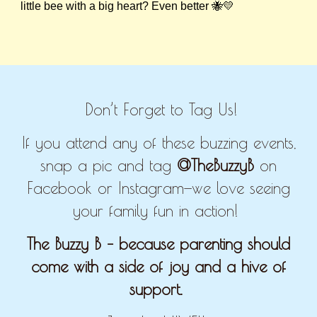
little bee with a big heart? Even better 🐝💛
Don’t Forget to Tag Us!
If you attend any of these buzzing events,
snap a pic and tag
@TheBuzzyB
on
Facebook or Instagram—we love seeing
your family fun in action!
The Buzzy B – because parenting should
come with a side of joy and a hive of
support.