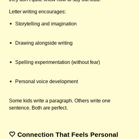
Letter writing encourages:
Storytelling and imagination
Drawing alongside writing
Spelling experimentation (without fear)
Personal voice development
Some kids write a paragraph. Others write one
sentence. Both are perfect.
🤍 Connection That Feels Personal