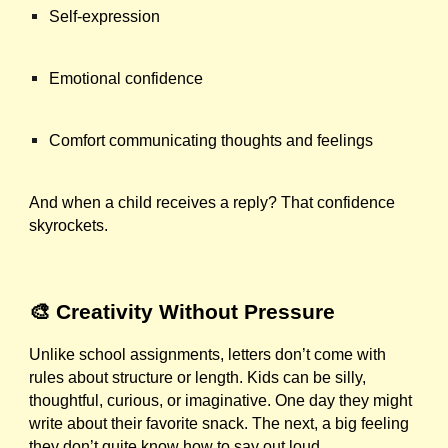
Self-expression
Emotional confidence
Comfort communicating thoughts and feelings
And when a child receives a reply? That confidence
skyrockets.
🎨 Creativity Without Pressure
Unlike school assignments, letters don’t come with
rules about structure or length. Kids can be silly,
thoughtful, curious, or imaginative. One day they might
write about their favorite snack. The next, a big feeling
they don’t quite know how to say out loud.