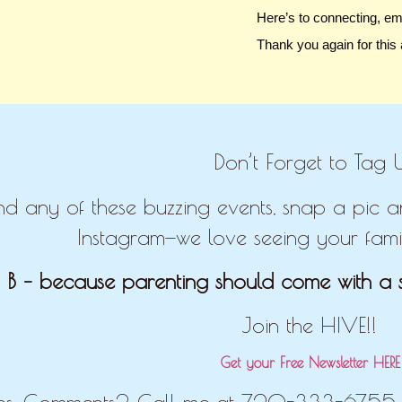
Here’s to connecting, e
Thank you again for this
Don’t Forget to Tag U
end any of these buzzing events, snap a pic
Instagram—we love seeing your famil
 B – because parenting should come with a s
Join the HIVE!!
Get your Free Newsletter HER
ns, Comments? Call me at 720-333-6755 o