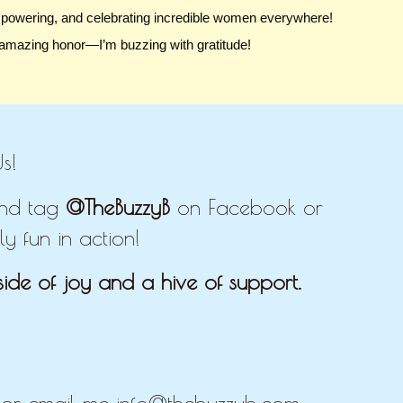
mpowering, and celebrating incredible women everywhere!
 amazing honor—I’m buzzing with gratitude!
s!
 and tag
@TheBuzzyB
on Facebook or
y fun in action!
ide of joy and a hive of support.
E
r email me info@thebuzzyb.com