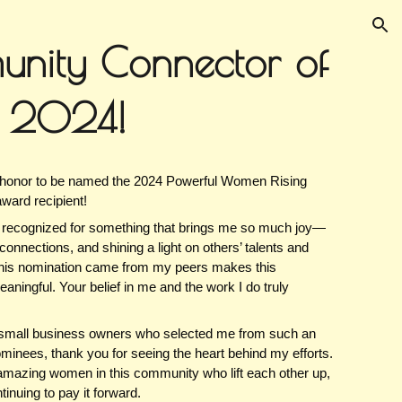
ion
nity Connector of
r 2024!
 honor to be named the 2024 Powerful Women Rising
award recipient!
e recognized for something that brings me so much joy—
connections, and shining a light on others’ talents and
this nomination came from my peers makes this
ningful. Your belief in me and the work I do truly
w small business owners who selected me from such an
ominees, thank you for seeing the heart behind my efforts.
e amazing women in this community who lift each other up,
inuing to pay it forward.