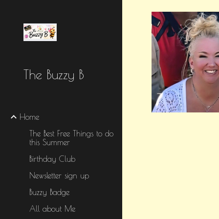
Sk
The Buzzy B
Home
The Best Free Things to do
this Summer
Birthday Club
Newsletter sign up
Buzzy Badge
All about Me