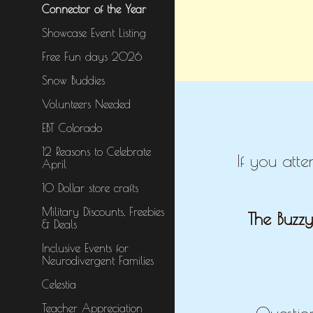
Connector of the Year
Showcase Event Listing
Free Fun days 2026
Snow Buddies
Volunteers Needed
EBT Colorado
12 Reasons to Celebrate
If you att
April
10 Dollar store crafts
Military Discounts, Freebies
The Buzzy
& Deals
Inclusive Events for
Neurodivergent Families
Celestia
Teacher Appreciation
Questio