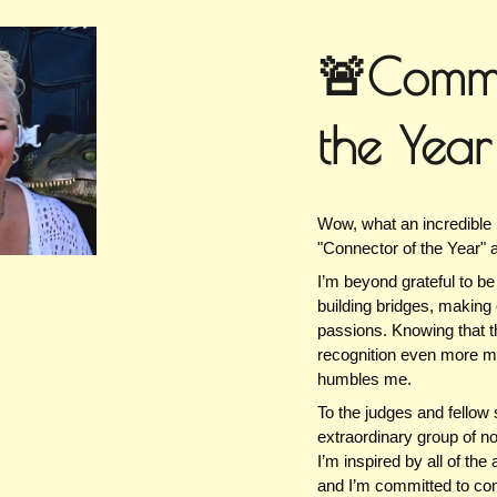
ip to main content
Skip to navigat
🚨Commu
the Yea
Wow, what an incredible
"Connector of the Year" 
I’m beyond grateful to b
building bridges, making 
passions. Knowing that 
recognition even more mea
humbles me.
To the judges and fello
extraordinary group of n
I’m inspired by all of th
and I’m committed to cont