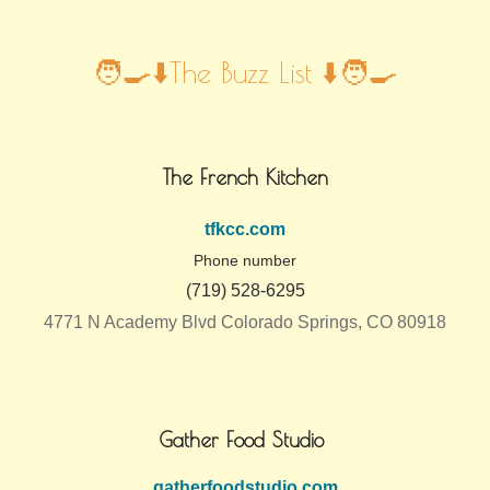
🧑‍🍳⬇️The Buzz List ⬇️🧑‍🍳
The French Kitchen
tfkcc.com
Phone number
(719) 528-6295
4771 N Academy Blvd Colorado Springs, CO 80918
Gather Food Studio
gatherfoodstudio.com