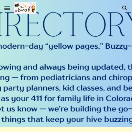
Skip to main content
Skip to navigation