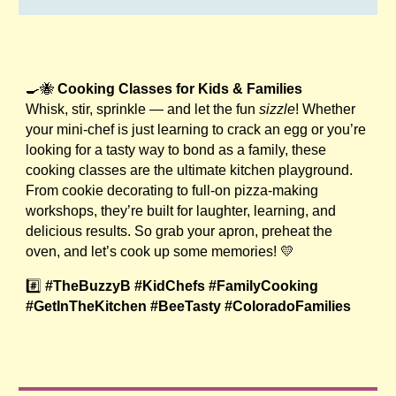
🍳🐝
Cooking Classes for Kids & Families
Whisk, stir, sprinkle — and let the fun
sizzle
! Whether
your mini-chef is just learning to crack an egg or you’re
looking for a tasty way to bond as a family, these
cooking classes are the ultimate kitchen playground.
From cookie decorating to full-on pizza-making
workshops, they’re built for laughter, learning, and
delicious results. So grab your apron, preheat the
oven, and let’s cook up some memories! 💛
#️⃣
#TheBuzzyB #KidChefs #FamilyCooking
#GetInTheKitchen #BeeTasty #ColoradoFamilies