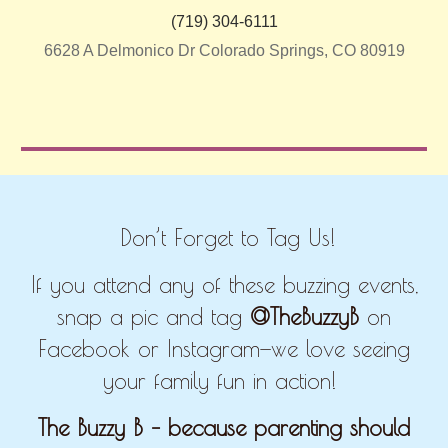
(719) 304-6111
6628 A Delmonico Dr Colorado Springs, CO 80919
Don’t Forget to Tag Us!
If you attend any of these buzzing events,
snap a pic and tag
@TheBuzzyB
on
Facebook or Instagram—we love seeing
your family fun in action!
The Buzzy B – because parenting should