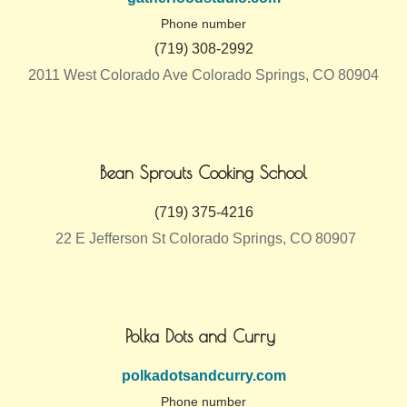
Phone number
(719) 308-2992
2011 West Colorado Ave Colorado Springs, CO 80904
Bean Sprouts Cooking School
(719) 375-4216
22 E Jefferson St Colorado Springs, CO 80907
Polka Dots and Curry
polkadotsandcurry.com
Phone number