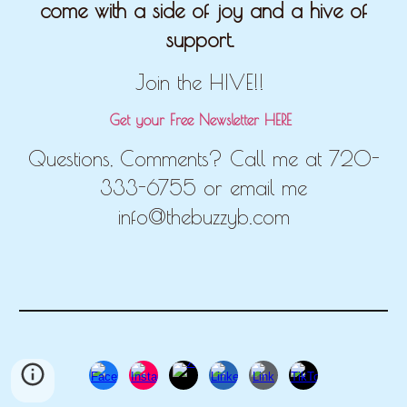
come with a side of joy and a hive of
support.
Join the HIVE!!
Get your Free Newsletter HERE
Questions, Comments? Call me at 720-
333-6755 or email me
info@thebuzzyb.com