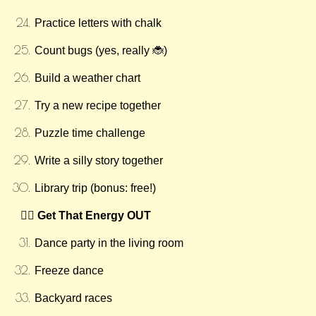
Practice letters with chalk
Count bugs (yes, really 🐞)
Build a weather chart
Try a new recipe together
Puzzle time challenge
Write a silly story together
Library trip (bonus: free!)
🏃‍♀️ Get That Energy OUT
Dance party in the living room
Freeze dance
Backyard races