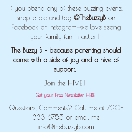
If you attend any of these buzzing events,
snap a pic and tag
@TheBuzzyB
on
Facebook or Instagram—we love seeing
your family fun in action!
The Buzzy B – because parenting should
come with a side of joy and a hive of
support.
Join the HIVE!!
Get your Free Newsletter HERE
Questions, Comments? Call me at 720-
333-6755 or email me
info@thebuzzyb.com