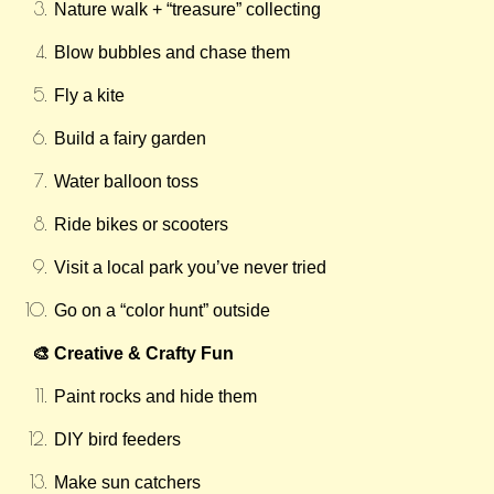
Nature walk + “treasure” collecting
Blow bubbles and chase them
Fly a kite
Build a fairy garden
Water balloon toss
Ride bikes or scooters
Visit a local park you’ve never tried
Go on a “color hunt” outside
🎨 Creative & Crafty Fun
Paint rocks and hide them
DIY bird feeders
Make sun catchers