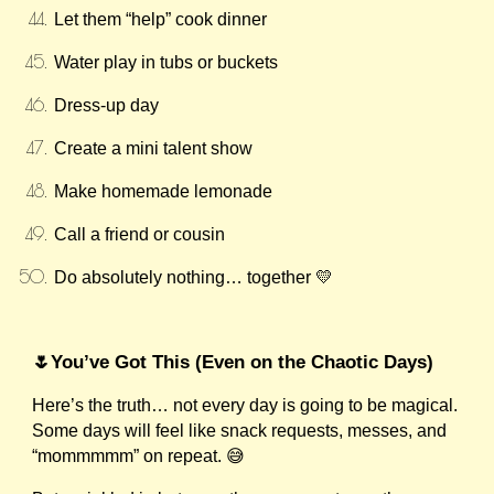
Let them “help” cook dinner
Water play in tubs or buckets
Dress-up day
Create a mini talent show
Make homemade lemonade
Call a friend or cousin
Do absolutely nothing… together 💛
🌷You’ve Got This (Even on the Chaotic Days)
Here’s the truth… not every day is going to be magical.
Some days will feel like snack requests, messes, and
“mommmmm” on repeat. 😅