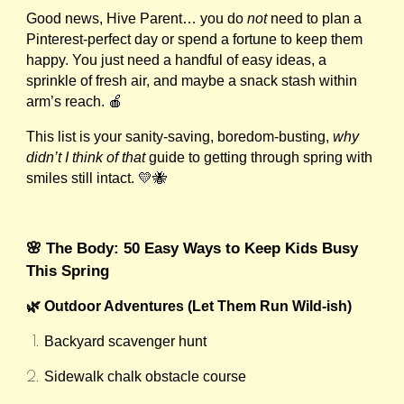
Good news, Hive Parent… you do
not
need to plan a
Pinterest-perfect day or spend a fortune to keep them
happy. You just need a handful of easy ideas, a
sprinkle of fresh air, and maybe a snack stash within
arm’s reach. 🍎
This list is your sanity-saving, boredom-busting,
why
didn’t I think of that
guide to getting through spring with
smiles still intact. 💛🐝
🌸 The Body: 50 Easy Ways to Keep Kids Busy
This Spring
🌿 Outdoor Adventures (Let Them Run Wild-ish)
Backyard scavenger hunt
Sidewalk chalk obstacle course