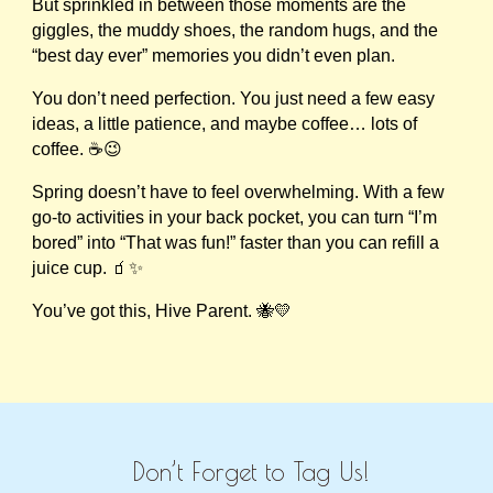
But sprinkled in between those moments are the
giggles, the muddy shoes, the random hugs, and the
“best day ever” memories you didn’t even plan.
You don’t need perfection. You just need a few easy
ideas, a little patience, and maybe coffee… lots of
coffee. ☕😉
Spring doesn’t have to feel overwhelming. With a few
go-to activities in your back pocket, you can turn “I’m
bored” into “That was fun!” faster than you can refill a
juice cup. 🧃✨
You’ve got this, Hive Parent. 🐝💛
Don’t Forget to Tag Us!