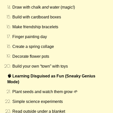
Draw with chalk
and
water (magic!)
Build with cardboard boxes
Make friendship bracelets
Finger painting day
Create a spring collage
Decorate flower pots
Build your own “town” with toys
🧠 Learning Disguised as Fun (Sneaky Genius
Mode)
Plant seeds and watch them grow 🌱
Simple science experiments
Read outside under a blanket