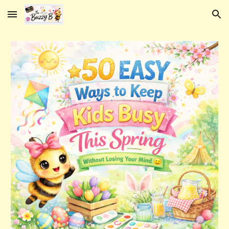
Skip to main content
Skip to navigation