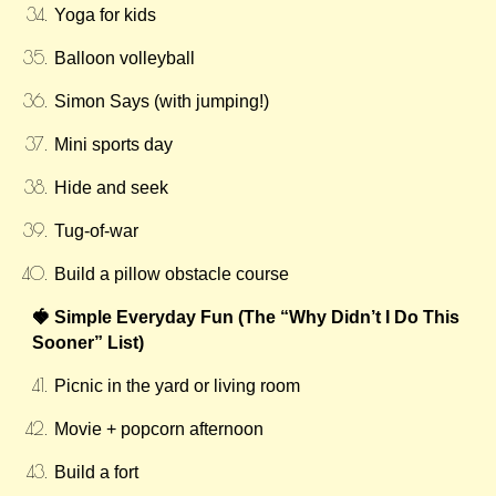
Yoga for kids
Balloon volleyball
Simon Says (with jumping!)
Mini sports day
Hide and seek
Tug-of-war
Build a pillow obstacle course
🍓 Simple Everyday Fun (The “Why Didn’t I Do This
Sooner” List)
Picnic in the yard or living room
Movie + popcorn afternoon
Build a fort