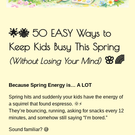
🌟🐝 50 EASY Ways to
Keep Kids Busy This Spring
🌸🌈
(Without Losing Your Mind)
Because Spring Energy is… A LOT
Spring hits and suddenly your kids have the energy of
a squirrel that found espresso. 🌞⚡
They’re bouncing, running, asking for snacks every 12
minutes, and somehow still saying “I’m bored.”
Sound familiar? 😅