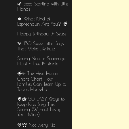
🌱 Seed Starting with Little
Hands
🍀 What Kind of
Leprechaun Are You? 🌈
Happy Birthday Dr Seuss
🌸 150 Sweet Little Joys
That Make Life Buzz
Spring Nature Scavenger
Hunt ~ Free Printable
🐝✨ The Hive Helper
Chore Chart How
Families Can Team Up to
Tackle Househo
🌟🐝 50 EASY Ways to
Keep Kids Busy This
Spring (Without Losing
Your Mind)
💛🏆 Not Every Kid