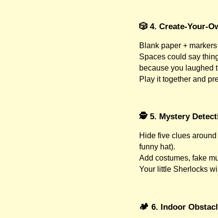
🎲 4. Create-Your-
Blank paper + markers 
Spaces could say things
because you laughed t
Play it together and pre
🕵️ 5. Mystery Detec
Hide five clues around 
funny hat).
Add costumes, fake mu
Your little Sherlocks wi
🏕️ 6. Indoor Obstac