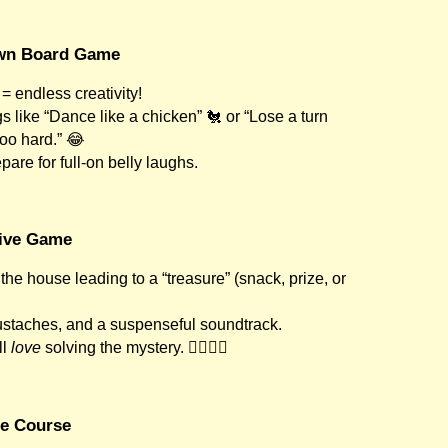
Own Board Game
= endless creativity!
 like “Dance like a chicken” 🐔 or “Lose a turn
oo hard.” 😂
pare for full-on belly laughs.
tive Game
the house leading to a “treasure” (snack, prize, or
staches, and a suspenseful soundtrack.
ll
love
solving the mystery. 🕵️‍♀️🕵️‍♂️
le Course