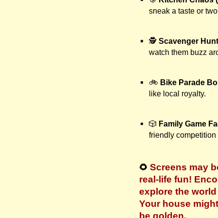
sneak a taste or two
🕵️
Scavenger Hunt
watch them buzz aro
🚲
Bike Parade B
like local royalty.
🎲
Family Game Fa
friendly competition
Screens may be
🌻
real-life fun! Enc
explore the worl
Your house might 
be golden.