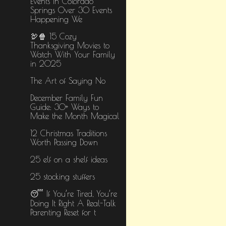
Events in Colorado
Springs Over 30 Events
Happening We
🦃🍿 15 Cozy
Thanksgiving Movies to
Watch With Your Family
in 2025
The Art of Saying No
December Family Fun
Guide: 30+ Ways to
Make the Month Magical
12 Christmas Traditions
Worth Passing Down
25 elf on a shelf ideas
25 stocking stuffers
😴 If You’re Tired, You’re
Doing It Right A Real-Talk
Parenting Reset for t