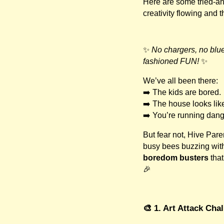
Here are some tried-an
creativity flowing and 
✨
No chargers, no blue
fashioned FUN!
✨
We’ve all been there:
➡️ The kids are bored.
➡️ The house looks like 
➡️ You’re running dan
But fear not, Hive Pare
busy bees buzzing with
boredom busters
that
🎉
🎨 1. Art Attack Cha