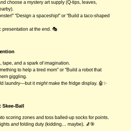
and choose a mystery art supply (Q-tips, leaves,
earby).
ster!” “Design a spaceship!” or “Build a taco-shaped
 presentation at the end. 🎭
vention
 tape, and a spark of imagination.
mething to help a tired mom” or “Build a robot that
them giggling.
fold laundry—but it
might
make the fridge display. 🤖✨
t Skee-Ball
to scoring zones and toss balled-up socks for points.
rights
and
folding duty (kidding… maybe). 🧦🎯