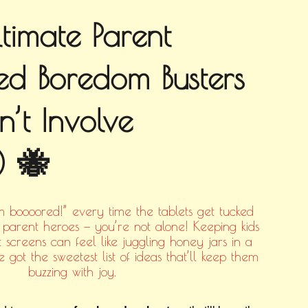
timate Parent
d Boredom Busters
n’t Involve
) 🐝
’m boooored!” every time the tablets get tucked
parent heroes — you’re not alone! Keeping kids
 screens can feel like juggling honey jars in a
 got the sweetest list of ideas that’ll keep them
buzzing with joy.