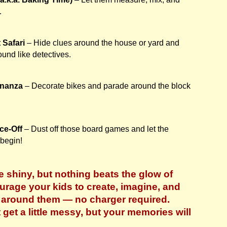
.
 Safari
– Hide clues around the house or yard and
und like detectives.
onanza
– Decorate bikes and parade around the block
ce-Off
– Dust off those board games and let the
 begin!
 shiny, but nothing beats the glow of
ourage your kids to create, imagine, and
d around them — no charger required.
get a little messy, but your memories will