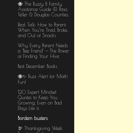
🐝 The Buzzy B Family
Assistance Guide (El Paso,
Teller & Douglas Counties,
Real Talk: How to Parent
When You’re Tired, Broke,
and Out of Snacks
Why Every Parent Needs
a ‘Bee Friend’ — The Power
of Finding Your Hive
Best December Books
🐝✨ Buzz Alert for Math
Fun!
​120 Expert Mindset
Quotes to Keep You
Growing, Even on Bad
Days​ Life is
Bordem busters
🦃 Thanksgiving Week