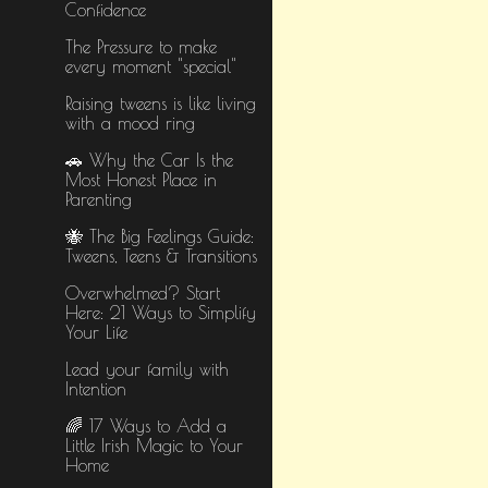
Confidence
The Pressure to make
every moment "special"
Raising tweens is like living
with a mood ring
🚗 Why the Car Is the
Most Honest Place in
Parenting
🐝 The Big Feelings Guide:
Tweens, Teens & Transitions
Overwhelmed? Start
Here: 21 Ways to Simplify
Your Life
Lead your family with
Intention
🌈 17 Ways to Add a
Little Irish Magic to Your
Home