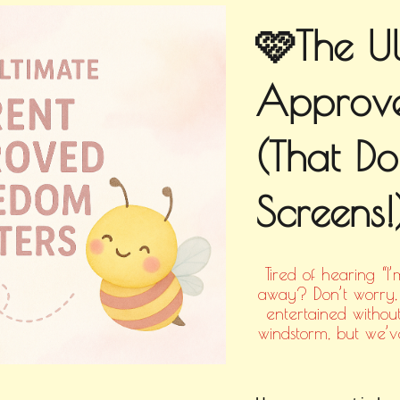
🩷The Ul
Approve
(That Do
Screens!
Tired of hearing “I
away? Don’t worry, 
entertained without
windstorm, but we’ve