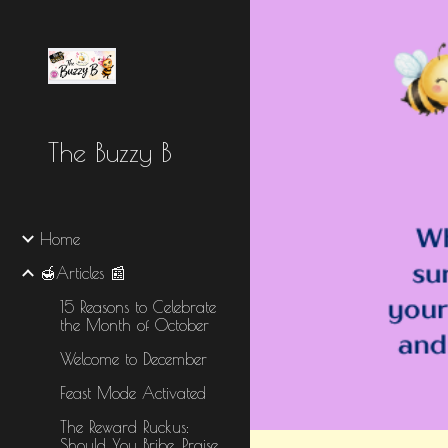
Sk
The Buzzy B
Home
🍯Articles 📰
15 Reasons to Celebrate
the Month of October
Welcome to December
Feast Mode Activated
The Reward Ruckus:
Should You Bribe, Praise,