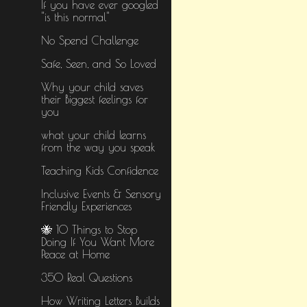
If you have ever googled
"is this normal"
No Spend Challenge
Safe, Seen, and So Loved
Why your child saves
their Biggest feelings for
you
what your child learns
from the way you speak
Teaching Kids Confidence
Inclusive Events & Sensory
Friendly Experiences
🐝 10 Things to Stop
Doing If You Want More
Peace at Home
350 Real Questions
How Writing Letters Builds