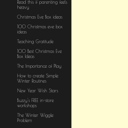
Read this if parenting feels
heavy
Christmas Eve Box ideas
100 Christmas eve box
ideas
Teaching Gratitude
100 Best Christmas Eve
Box Ideas
The Importance of Play
How to create Simple
Winter Routines
New Year Wish Stars
Buzzy's FREE in-store
workshops
The Winter Wiggle
Problem