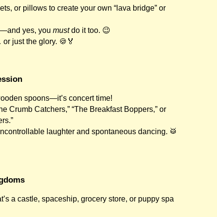
ets, or pillows to create your own “lava bridge” or
un—and yes, you
must
do it too. 😉
r just the glory. 🍪🏅
ession
wooden spoons—it’s concert time!
he Crumb Catchers,” “The Breakfast Boppers,” or
rs.”
ncontrollable laughter and spontaneous dancing. 🥁
ngdoms
t’s a castle, spaceship, grocery store, or puppy spa