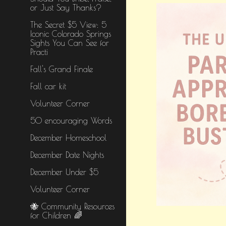
or Just Say Thanks?
The Secret $5 View: 5
Iconic Colorado Springs
Sights You Can See for
Practi
Fall's Grand Finale
Fall car kit
Volunteer Corner
50 encouraging Words
December Homeschool
December Date Nights
December Under $5
Volunteer Corner
🐝 Community Resources
for Children 🌈