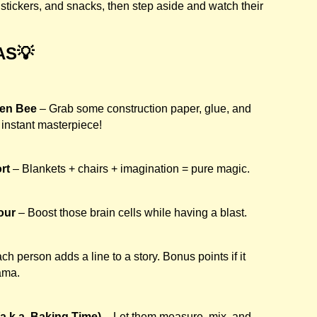
stickers, and snacks, then step aside and watch their
AS💡
een Bee
– Grab some construction paper, glue, and
instant masterpiece!
rt
– Blankets + chairs + imagination = pure magic.
our
– Boost those brain cells while having a blast.
ch person adds a line to a story. Bonus points if it
lama.
a.k.a. Baking Time)
– Let them measure, mix, and