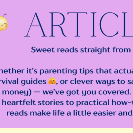
ip to main content
Skip to navigat