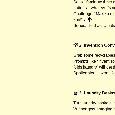
Set a 10-minute timer 
buttons—whatever’s n
Challenge: “Make a mon
zoo!” 🌮🐉
Bonus: Hold a dramatic
💡 2. Invention Con
Grab some recyclables,
Prompts like “Invent so
folds laundry” will get 
Spoiler alert: It won’t 
🧺 3. Laundry Baske
Turn laundry baskets in
Winner gets bragging 