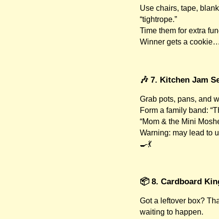
Use chairs, tape, blank
“tightrope.”
Time them for extra f
Winner gets a cookie… o
🎶 7. Kitchen Jam S
Grab pots, pans, and 
Form a family band: “T
“Mom & the Mini Moshe
Warning: may lead to u
🍳💃
📦 8. Cardboard Ki
Got a leftover box? Tha
waiting to happen.