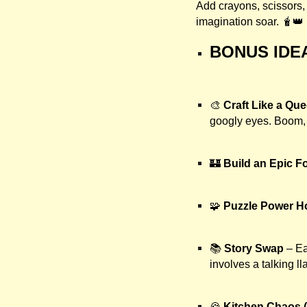
Add crayons, scissors, 
imagination soar. 🧋👑
BONUS IDE
🎨
Craft Like a Qu
googly eyes. Boom, 
🏰
Build an Epic Fo
🧩
Puzzle Power H
📚
Story Swap
– Ea
involves a talking l
🍪
Kitchen Chaos (