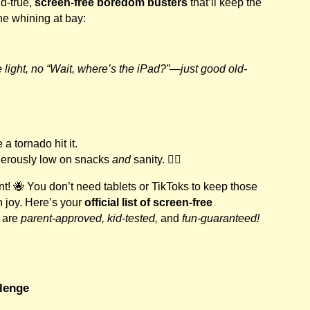
d-true,
screen-free boredom busters
that’ll keep the
the whining at bay:
 light, no “Wait, where’s the iPad?”—just good old-
a tornado hit it.
gerously low on snacks
and
sanity. 😵‍💫
nt! 🐝 You don’t need tablets or TikToks to keep those
 joy. Here’s your
official list of screen-free
 are
parent-approved, kid-tested,
and
fun-guaranteed!
llenge